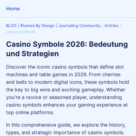
Home
BLOG | Riveted By Design | Journaling Community
/
Articles
/
casino symbole
Casino Symbole 2026: Bedeutung
und Strategien
Discover the iconic casino symbols that define slot
machines and table games in 2026. From cherries
and bells to modern digital icons, these symbols hold
the key to big wins and exciting gameplay. Whether
you're a novice or seasoned player, understanding
casino symbols enhances your gaming experience at
top online platforms.
In this comprehensive guide, we explore the history,
types, and strategic importance of casino symbols.