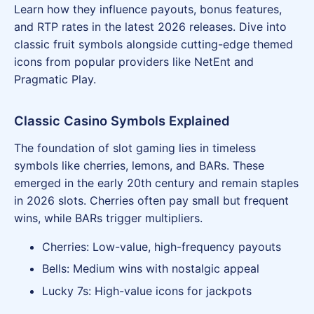
Learn how they influence payouts, bonus features,
and RTP rates in the latest 2026 releases. Dive into
classic fruit symbols alongside cutting-edge themed
icons from popular providers like NetEnt and
Pragmatic Play.
Classic Casino Symbols Explained
The foundation of slot gaming lies in timeless
symbols like cherries, lemons, and BARs. These
emerged in the early 20th century and remain staples
in 2026 slots. Cherries often pay small but frequent
wins, while BARs trigger multipliers.
Cherries: Low-value, high-frequency payouts
Bells: Medium wins with nostalgic appeal
Lucky 7s: High-value icons for jackpots