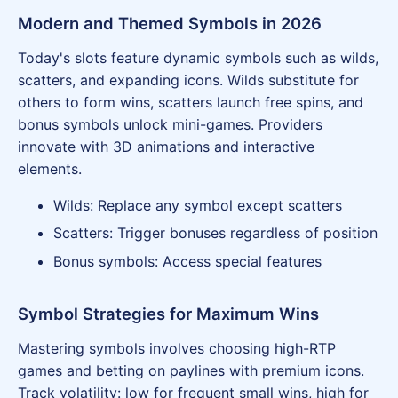
Modern and Themed Symbols in 2026
Today's slots feature dynamic symbols such as wilds,
scatters, and expanding icons. Wilds substitute for
others to form wins, scatters launch free spins, and
bonus symbols unlock mini-games. Providers
innovate with 3D animations and interactive
elements.
Wilds: Replace any symbol except scatters
Scatters: Trigger bonuses regardless of position
Bonus symbols: Access special features
Symbol Strategies for Maximum Wins
Mastering symbols involves choosing high-RTP
games and betting on paylines with premium icons.
Track volatility: low for frequent small wins, high for