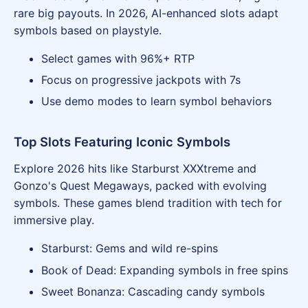
rare big payouts. In 2026, AI-enhanced slots adapt
symbols based on playstyle.
Select games with 96%+ RTP
Focus on progressive jackpots with 7s
Use demo modes to learn symbol behaviors
Top Slots Featuring Iconic Symbols
Explore 2026 hits like Starburst XXXtreme and
Gonzo's Quest Megaways, packed with evolving
symbols. These games blend tradition with tech for
immersive play.
Starburst: Gems and wild re-spins
Book of Dead: Expanding symbols in free spins
Sweet Bonanza: Cascading candy symbols