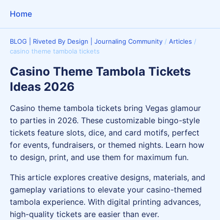
Home
BLOG | Riveted By Design | Journaling Community
/
Articles
/
casino theme tambola tickets
Casino Theme Tambola Tickets
Ideas 2026
Casino theme tambola tickets bring Vegas glamour
to parties in 2026. These customizable bingo-style
tickets feature slots, dice, and card motifs, perfect
for events, fundraisers, or themed nights. Learn how
to design, print, and use them for maximum fun.
This article explores creative designs, materials, and
gameplay variations to elevate your casino-themed
tambola experience. With digital printing advances,
high-quality tickets are easier than ever.