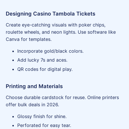
Designing Casino Tambola Tickets
Create eye-catching visuals with poker chips,
roulette wheels, and neon lights. Use software like
Canva for templates.
Incorporate gold/black colors.
Add lucky 7s and aces.
QR codes for digital play.
Printing and Materials
Choose durable cardstock for reuse. Online printers
offer bulk deals in 2026.
Glossy finish for shine.
Perforated for easy tear.