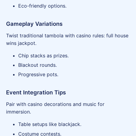
Eco-friendly options.
Gameplay Variations
Twist traditional tambola with casino rules: full house
wins jackpot.
Chip stacks as prizes.
Blackout rounds.
Progressive pots.
Event Integration Tips
Pair with casino decorations and music for
immersion.
Table setups like blackjack.
Costume contests.