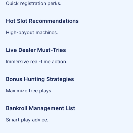
Quick registration perks.
Hot Slot Recommendations
High-payout machines.
Live Dealer Must-Tries
Immersive real-time action.
Bonus Hunting Strategies
Maximize free plays.
Bankroll Management List
Smart play advice.