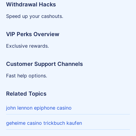
Withdrawal Hacks
Speed up your cashouts.
VIP Perks Overview
Exclusive rewards.
Customer Support Channels
Fast help options.
Related Topics
john lennon epiphone casino
geheime casino trickbuch kaufen