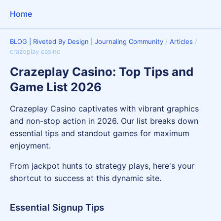
Home
BLOG | Riveted By Design | Journaling Community
/
Articles
/
crazeplay casino
Crazeplay Casino: Top Tips and
Game List 2026
Crazeplay Casino captivates with vibrant graphics
and non-stop action in 2026. Our list breaks down
essential tips and standout games for maximum
enjoyment.
From jackpot hunts to strategy plays, here's your
shortcut to success at this dynamic site.
Essential Signup Tips