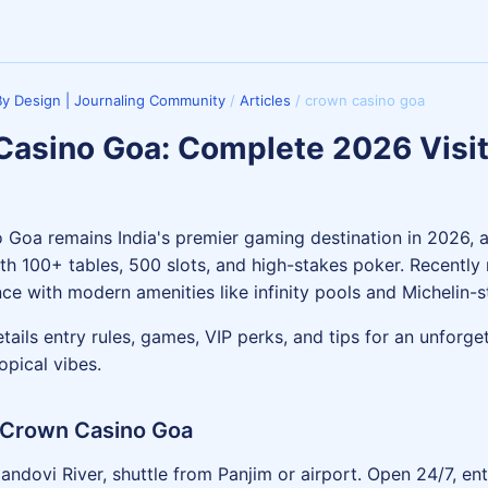
By Design | Journaling Community
/
Articles
/
crown casino goa
Casino Goa: Complete 2026 Visit
Goa remains India's premier gaming destination in 2026, 
ith 100+ tables, 500 slots, and high-stakes poker. Recently 
ce with modern amenities like infinity pools and Michelin-st
etails entry rules, games, VIP perks, and tips for an unforget
opical vibes.
o Crown Casino Goa
ndovi River, shuttle from Panjim or airport. Open 24/7, en