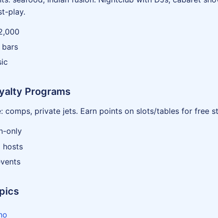
t-play.
2,000
 bars
ic
yalty Programs
 comps, private jets. Earn points on slots/tables for free st
on-only
 hosts
events
pics
no