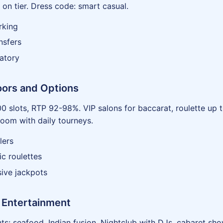
on tier. Dress code: smart casual.
rking
nsfers
atory
oors and Options
0 slots, RTP 92-98%. VIP salons for baccarat, roulette up t
 room with daily tourneys.
lers
ic roulettes
ive jackpots
 Entertainment
nts: seafood, Indian fusion. Nightclub with DJs, cabaret sho