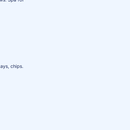
ays, chips.