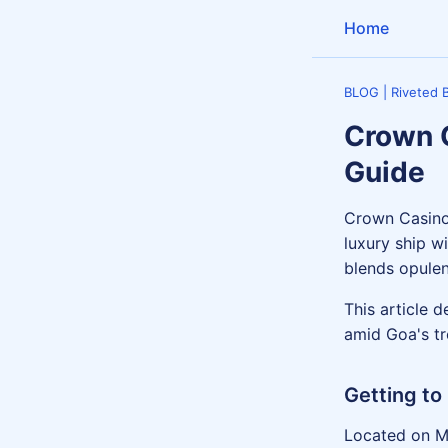
Home
BLOG | Riveted 
Crown 
Guide
Crown Casino 
luxury ship w
blends opulen
This article d
amid Goa's tr
Getting t
Located on Ma