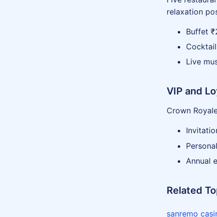
relaxation pos
Buffet ₹
Cocktail
Live mus
VIP and Lo
Crown Royale:
Invitati
Personal
Annual 
Related To
sanremo casi