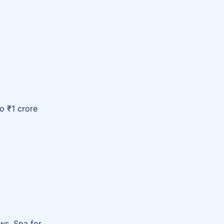
o ₹1 crore
ws. Spa for