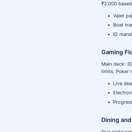
₹2,000 based 
Valet pa
Boat tra
ID mand
Gaming Fl
Main deck: 30
limits. Poker
Live dea
Electron
Progress
Dining and
Five restaura