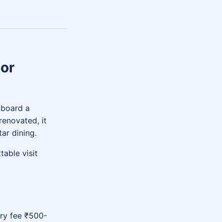
or
aboard a
renovated, it
ar dining.
table visit
try fee ₹500-