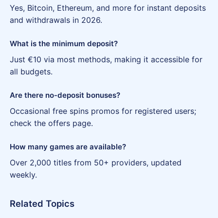
Yes, Bitcoin, Ethereum, and more for instant deposits
and withdrawals in 2026.
What is the minimum deposit?
Just €10 via most methods, making it accessible for
all budgets.
Are there no-deposit bonuses?
Occasional free spins promos for registered users;
check the offers page.
How many games are available?
Over 2,000 titles from 50+ providers, updated
weekly.
Related Topics