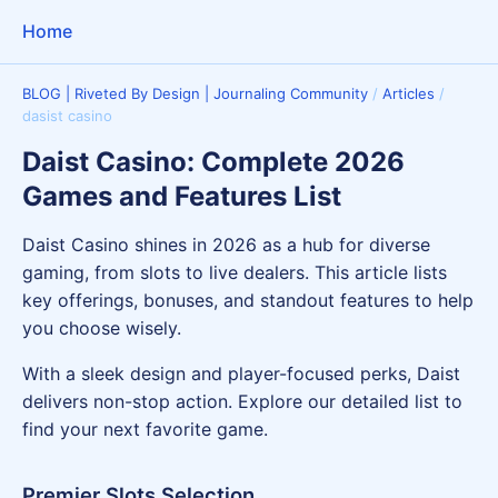
Home
BLOG | Riveted By Design | Journaling Community
/
Articles
/
dasist casino
Daist Casino: Complete 2026
Games and Features List
Daist Casino shines in 2026 as a hub for diverse
gaming, from slots to live dealers. This article lists
key offerings, bonuses, and standout features to help
you choose wisely.
With a sleek design and player-focused perks, Daist
delivers non-stop action. Explore our detailed list to
find your next favorite game.
Premier Slots Selection