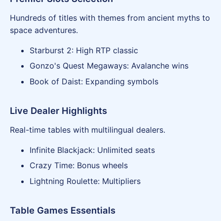
Hundreds of titles with themes from ancient myths to
space adventures.
Starburst 2: High RTP classic
Gonzo's Quest Megaways: Avalanche wins
Book of Daist: Expanding symbols
Live Dealer Highlights
Real-time tables with multilingual dealers.
Infinite Blackjack: Unlimited seats
Crazy Time: Bonus wheels
Lightning Roulette: Multipliers
Table Games Essentials