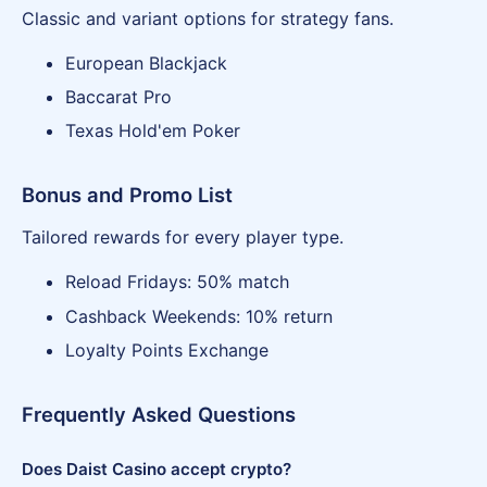
Classic and variant options for strategy fans.
European Blackjack
Baccarat Pro
Texas Hold'em Poker
Bonus and Promo List
Tailored rewards for every player type.
Reload Fridays: 50% match
Cashback Weekends: 10% return
Loyalty Points Exchange
Frequently Asked Questions
Does Daist Casino accept crypto?