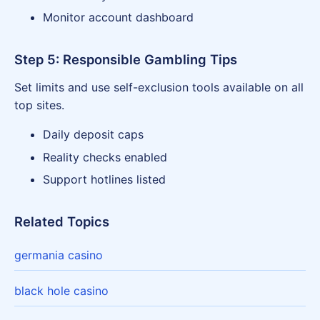
Monitor account dashboard
Step 5: Responsible Gambling Tips
Set limits and use self-exclusion tools available on all
top sites.
Daily deposit caps
Reality checks enabled
Support hotlines listed
Related Topics
germania casino
black hole casino