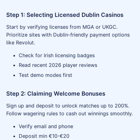
Step 1: Selecting Licensed Dublin Casinos
Start by verifying licenses from MGA or UKGC.
Prioritize sites with Dublin-friendly payment options
like Revolut.
Check for Irish licensing badges
Read recent 2026 player reviews
Test demo modes first
Step 2: Claiming Welcome Bonuses
Sign up and deposit to unlock matches up to 200%.
Follow wagering rules to cash out winnings smoothly.
Verify email and phone
Deposit min €10-€20