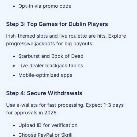
Opt-in via promo code
Step 3: Top Games for Dublin Players
Irish-themed slots and live roulette are hits. Explore
progressive jackpots for big payouts.
Starburst and Book of Dead
Live dealer blackjack tables
Mobile-optimized apps
Step 4: Secure Withdrawals
Use e-wallets for fast processing. Expect 1-3 days
for approvals in 2026.
Upload ID for verification
Choose PayPal or Skrill