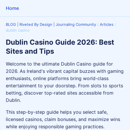
Home
BLOG | Riveted By Design | Journaling Community
/
Articles
/
dublin casino
Dublin Casino Guide 2026: Best
Sites and Tips
Welcome to the ultimate Dublin Casino guide for
2026. As Ireland's vibrant capital buzzes with gaming
enthusiasts, online platforms bring world-class
entertainment to your doorstep. From slots to sports
betting, discover top-rated sites accessible from
Dublin.
This step-by-step guide helps you select safe,
licensed casinos, claim bonuses, and maximize wins
while enjoying responsible gaming practices.