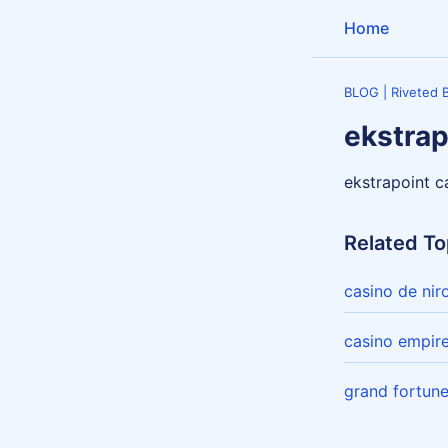
Home
BLOG | Riveted 
ekstrap
ekstrapoint c
Related To
casino de nir
casino empir
grand fortune