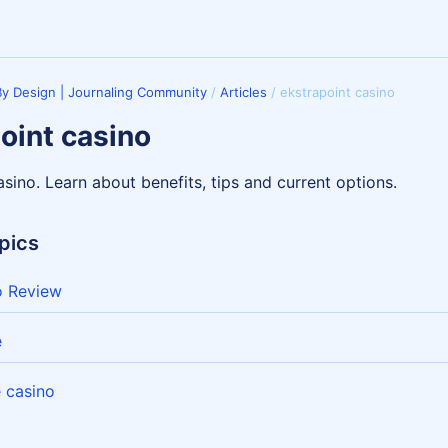
By Design | Journaling Community
/
Articles
/
ekstrapoint casino
oint casino
asino. Learn about benefits, tips and current options.
pics
o Review
e
 casino