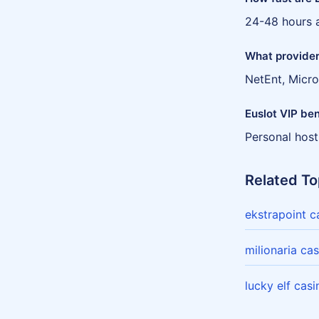
24-48 hours af
What provider
NetEnt, Micro
Euslot VIP ben
Personal host,
Related To
ekstrapoint c
milionaria ca
lucky elf cas