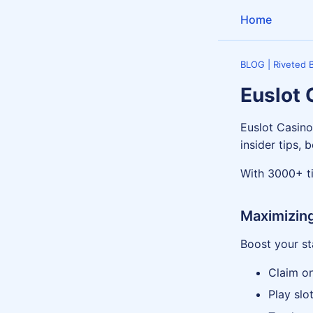
Home
BLOG | Riveted 
Euslot 
Euslot Casino
insider tips,
With 3000+ ti
Maximizin
Boost your st
Claim on
Play slot