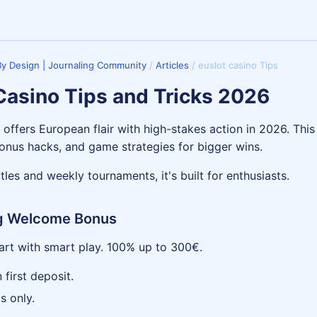
By Design | Journaling Community
/
Articles
/
euslot casino Tips
Casino Tips and Tricks 2026
 offers European flair with high-stakes action in 2026. This 
 bonus hacks, and game strategies for bigger wins.
tles and weekly tournaments, it's built for enthusiasts.
g Welcome Bonus
art with smart play. 100% up to 300€.
 first deposit.
s only.