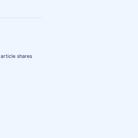
article shares