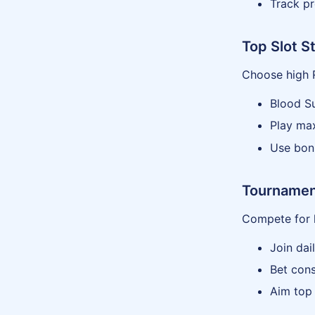
Track pr
Top Slot S
Choose high R
Blood S
Play max
Use bon
Tournamen
Compete for 
Join dai
Bet cons
Aim top 