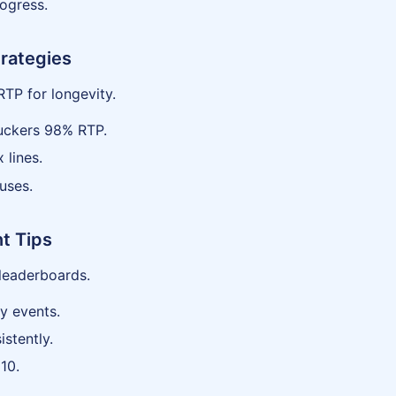
ogress.
trategies
TP for longevity.
uckers 98% RTP.
 lines.
uses.
t Tips
leaderboards.
ly events.
istently.
10.