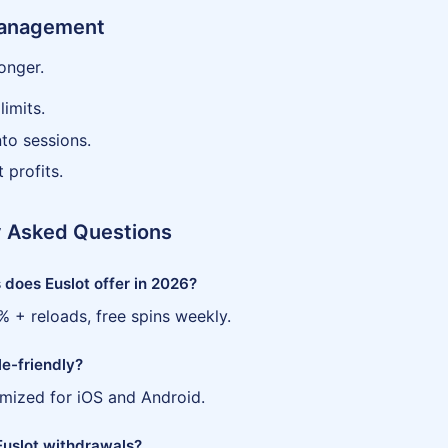
Management
onger.
limits.
nto sessions.
 profits.
y Asked Questions
does Euslot offer in 2026?
+ reloads, free spins weekly.
le-friendly?
timized for iOS and Android.
Euslot withdrawals?