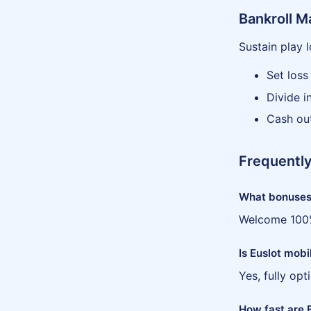
Bankroll 
Sustain play l
Set loss 
Divide i
Cash out
Frequentl
What bonuses 
Welcome 100% 
Is Euslot mobi
Yes, fully op
How fast are 