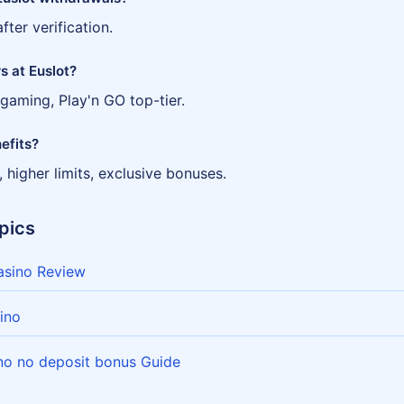
ter verification.
s at Euslot?
gaming, Play'n GO top-tier.
efits?
 higher limits, exclusive bonuses.
pics
asino Review
sino
ino no deposit bonus Guide