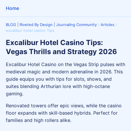
Home
BLOG | Riveted By Design | Journaling Community
/
Articles
/
excalibur hotel casino Tips
Excalibur Hotel Casino Tips:
Vegas Thrills and Strategy 2026
Excalibur Hotel Casino on the Vegas Strip pulses with
medieval magic and modern adrenaline in 2026. This
guide equips you with tips for slots, shows, and
suites blending Arthurian lore with high-octane
gaming.
Renovated towers offer epic views, while the casino
floor expands with skill-based hybrids. Perfect for
families and high rollers alike.