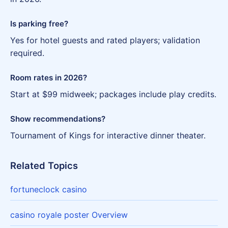
Is parking free?
Yes for hotel guests and rated players; validation
required.
Room rates in 2026?
Start at $99 midweek; packages include play credits.
Show recommendations?
Tournament of Kings for interactive dinner theater.
Related Topics
fortuneclock casino
casino royale poster Overview