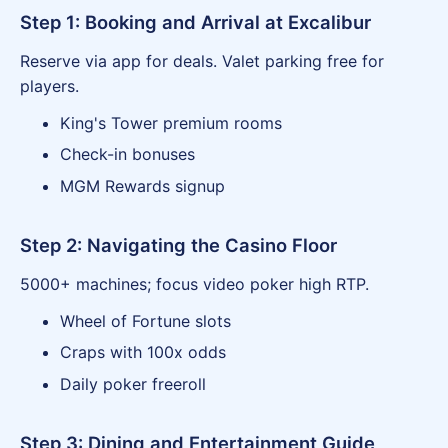
Step 1: Booking and Arrival at Excalibur
Reserve via app for deals. Valet parking free for
players.
King's Tower premium rooms
Check-in bonuses
MGM Rewards signup
Step 2: Navigating the Casino Floor
5000+ machines; focus video poker high RTP.
Wheel of Fortune slots
Craps with 100x odds
Daily poker freeroll
Step 3: Dining and Entertainment Guide