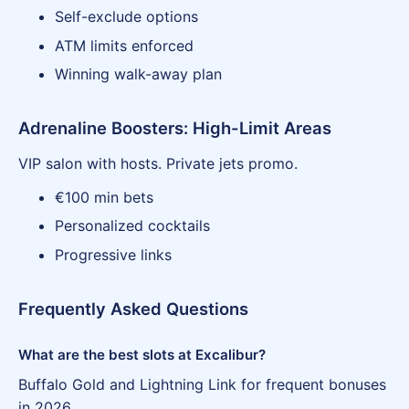
Self-exclude options
ATM limits enforced
Winning walk-away plan
Adrenaline Boosters: High-Limit Areas
VIP salon with hosts. Private jets promo.
€100 min bets
Personalized cocktails
Progressive links
Frequently Asked Questions
What are the best slots at Excalibur?
Buffalo Gold and Lightning Link for frequent bonuses
in 2026.