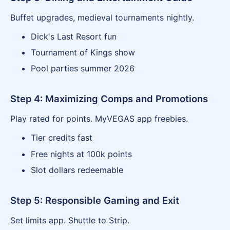
Buffet upgrades, medieval tournaments nightly.
Dick's Last Resort fun
Tournament of Kings show
Pool parties summer 2026
Step 4: Maximizing Comps and Promotions
Play rated for points. MyVEGAS app freebies.
Tier credits fast
Free nights at 100k points
Slot dollars redeemable
Step 5: Responsible Gaming and Exit
Set limits app. Shuttle to Strip.