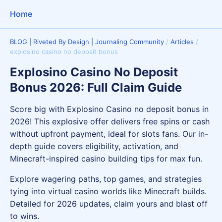
Home
BLOG | Riveted By Design | Journaling Community
/
Articles
/
explosino casino no deposit bonus
Explosino Casino No Deposit
Bonus 2026: Full Claim Guide
Score big with Explosino Casino no deposit bonus in
2026! This explosive offer delivers free spins or cash
without upfront payment, ideal for slots fans. Our in-
depth guide covers eligibility, activation, and
Minecraft-inspired casino building tips for max fun.
Explore wagering paths, top games, and strategies
tying into virtual casino worlds like Minecraft builds.
Detailed for 2026 updates, claim yours and blast off
to wins.