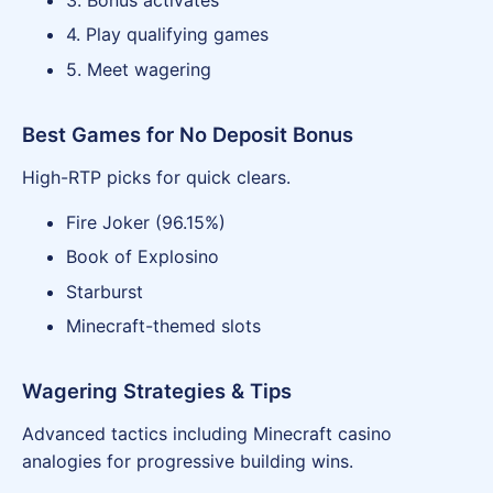
4. Play qualifying games
5. Meet wagering
Best Games for No Deposit Bonus
High-RTP picks for quick clears.
Fire Joker (96.15%)
Book of Explosino
Starburst
Minecraft-themed slots
Wagering Strategies & Tips
Advanced tactics including Minecraft casino
analogies for progressive building wins.