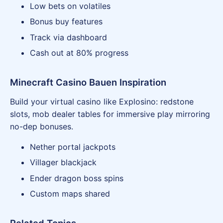
Low bets on volatiles
Bonus buy features
Track via dashboard
Cash out at 80% progress
Minecraft Casino Bauen Inspiration
Build your virtual casino like Explosino: redstone
slots, mob dealer tables for immersive play mirroring
no-dep bonuses.
Nether portal jackpots
Villager blackjack
Ender dragon boss spins
Custom maps shared