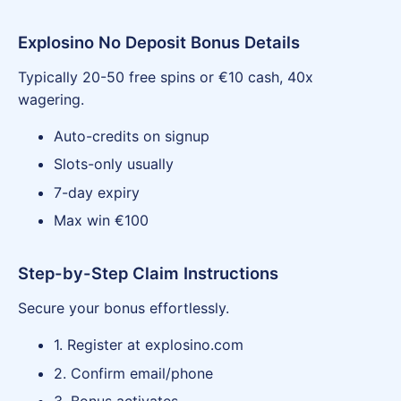
Explosino No Deposit Bonus Details
Typically 20-50 free spins or €10 cash, 40x
wagering.
Auto-credits on signup
Slots-only usually
7-day expiry
Max win €100
Step-by-Step Claim Instructions
Secure your bonus effortlessly.
1. Register at explosino.com
2. Confirm email/phone
3. Bonus activates