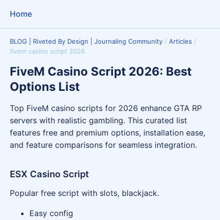
Home
BLOG | Riveted By Design | Journaling Community
/
Articles
/
fivem casino script 2026
FiveM Casino Script 2026: Best
Options List
Top FiveM casino scripts for 2026 enhance GTA RP
servers with realistic gambling. This curated list
features free and premium options, installation ease,
and feature comparisons for seamless integration.
ESX Casino Script
Popular free script with slots, blackjack.
Easy config