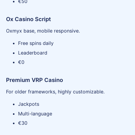
€50
Ox Casino Script
Oxmyx base, mobile responsive.
Free spins daily
Leaderboard
€0
Premium VRP Casino
For older frameworks, highly customizable.
Jackpots
Multi-language
€30