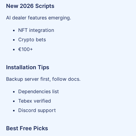
New 2026 Scripts
AI dealer features emerging.
NFT integration
Crypto bets
€100+
Installation Tips
Backup server first, follow docs.
Dependencies list
Tebex verified
Discord support
Best Free Picks