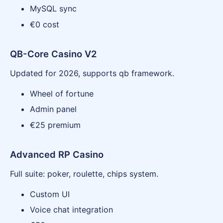
MySQL sync
€0 cost
QB-Core Casino V2
Updated for 2026, supports qb framework.
Wheel of fortune
Admin panel
€25 premium
Advanced RP Casino
Full suite: poker, roulette, chips system.
Custom UI
Voice chat integration