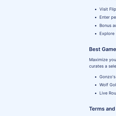
Visit Fl
Enter pe
Bonus au
Explore 
Best Game
Maximize your
curates a sel
Gonzo's
Wolf Gol
Live Rou
Terms and 