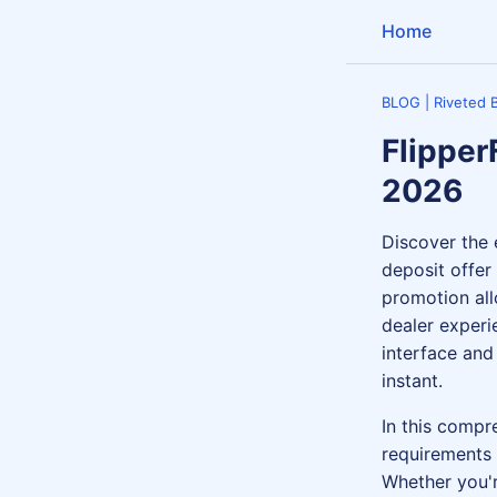
Home
BLOG | Riveted 
Flipper
2026
Discover the 
deposit offer
promotion all
dealer experi
interface and
instant.
In this compr
requirements 
Whether you'r