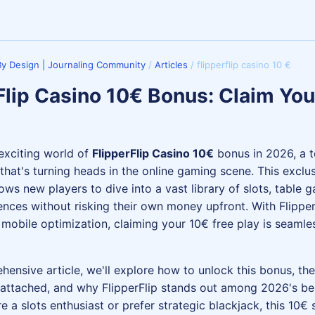
By Design | Journaling Community
/
Articles
/
flipperflip casino 10 €
Flip Casino 10€ Bonus: Claim You
exciting world of
FlipperFlip Casino 10€
bonus in 2026, a 
 that's turning heads in the online gaming scene. This exclu
ows new players to dive into a vast library of slots, table g
ences without risking their own money upfront. With Flipper
 mobile optimization, claiming your 10€ free play is seamle
ehensive article, we'll explore how to unlock this bonus, th
attached, and why FlipperFlip stands out among 2026's be
e a slots enthusiast or prefer strategic blackjack, this 10€ 