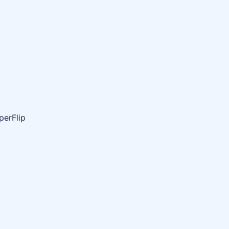
perFlip