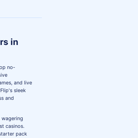
rs in
top no-
sive
ames, and live
Flip's sleek
ss and
e wagering
st casinos.
starter pack