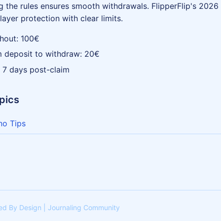
 the rules ensures smooth withdrawals. FlipperFlip's 2026 
ayer protection with clear limits.
hout: 100€
 deposit to withdraw: 20€
r 7 days post-claim
pics
no Tips
ed By Design | Journaling Community