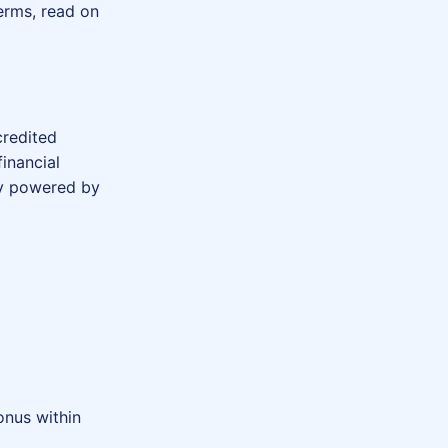
erms, read on
credited
inancial
ty powered by
onus within