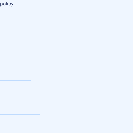
policy