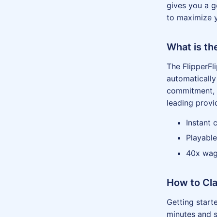
gives you a g
to maximize 
What is th
The FlipperFl
automatically
commitment, p
leading provi
Instant 
Playable
40x wage
How to Cla
Getting start
minutes and s