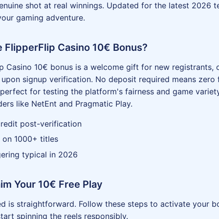
enuine shot at real winnings. Updated for the latest 2026 t
your gaming adventure.
e FlipperFlip Casino 10€ Bonus?
ip Casino 10€ bonus is a welcome gift for new registrants, 
 upon signup verification. No deposit required means zero f
erfect for testing the platform's fairness and game varie
ders like NetEnt and Pragmatic Play.
credit post-verification
 on 1000+ titles
ring typical in 2026
im Your 10€ Free Play
ed is straightforward. Follow these steps to activate your b
tart spinning the reels responsibly.