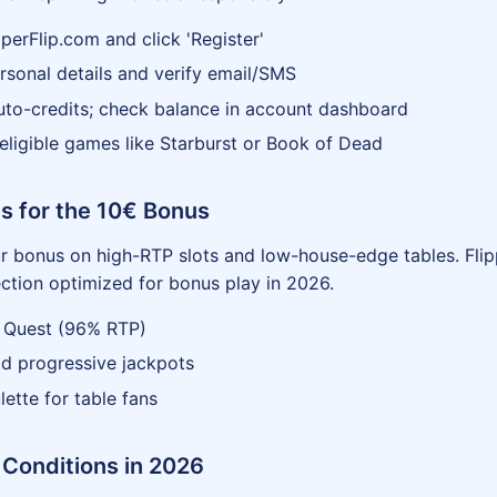
ipperFlip.com and click 'Register'
rsonal details and verify email/SMS
to-credits; check balance in account dashboard
eligible games like Starburst or Book of Dead
s for the 10€ Bonus
 bonus on high-RTP slots and low-house-edge tables. Flip
ection optimized for bonus play in 2026.
 Quest (96% RTP)
d progressive jackpots
lette for table fans
Conditions in 2026