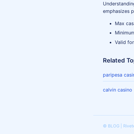
Understanding
emphasizes pl
Max cas
Minimum
Valid fo
Related To
paripesa casi
calvin casino
© BLOG | Rivet