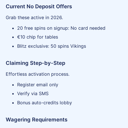
Current No Deposit Offers
Grab these active in 2026.
20 free spins on signup: No card needed
€10 chip for tables
Blitz exclusive: 50 spins Vikings
Claiming Step-by-Step
Effortless activation process.
Register email only
Verify via SMS
Bonus auto-credits lobby
Wagering Requirements