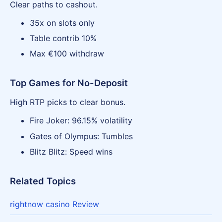
Clear paths to cashout.
35x on slots only
Table contrib 10%
Max €100 withdraw
Top Games for No-Deposit
High RTP picks to clear bonus.
Fire Joker: 96.15% volatility
Gates of Olympus: Tumbles
Blitz Blitz: Speed wins
Related Topics
rightnow casino Review