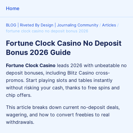
Home
BLOG | Riveted By Design | Journaling Community
/
Articles
/
fortune clock casino no deposit bonus 2026
Fortune Clock Casino No Deposit
Bonus 2026 Guide
Fortune Clock Casino
leads 2026 with unbeatable no
deposit bonuses, including Blitz Casino cross-
promos. Start playing slots and tables instantly
without risking your cash, thanks to free spins and
chip offers.
This article breaks down current no-deposit deals,
wagering, and how to convert freebies to real
withdrawals.