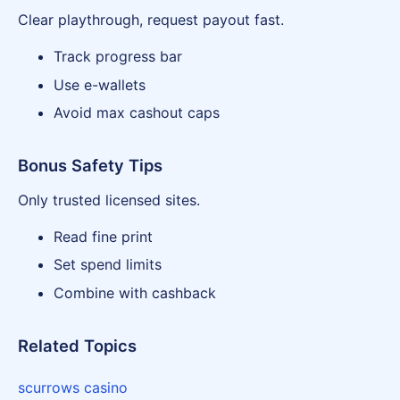
Clear playthrough, request payout fast.
Track progress bar
Use e-wallets
Avoid max cashout caps
Bonus Safety Tips
Only trusted licensed sites.
Read fine print
Set spend limits
Combine with cashback
Related Topics
scurrows casino