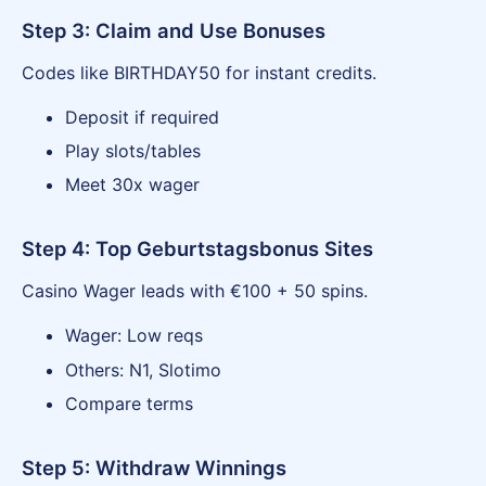
Step 3: Claim and Use Bonuses
Codes like BIRTHDAY50 for instant credits.
Deposit if required
Play slots/tables
Meet 30x wager
Step 4: Top Geburtstagsbonus Sites
Casino Wager leads with €100 + 50 spins.
Wager: Low reqs
Others: N1, Slotimo
Compare terms
Step 5: Withdraw Winnings