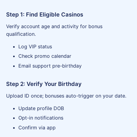
Step 1: Find Eligible Casinos
Verify account age and activity for bonus
qualification.
Log VIP status
Check promo calendar
Email support pre-birthday
Step 2: Verify Your Birthday
Upload ID once; bonuses auto-trigger on your date.
Update profile DOB
Opt-in notifications
Confirm via app