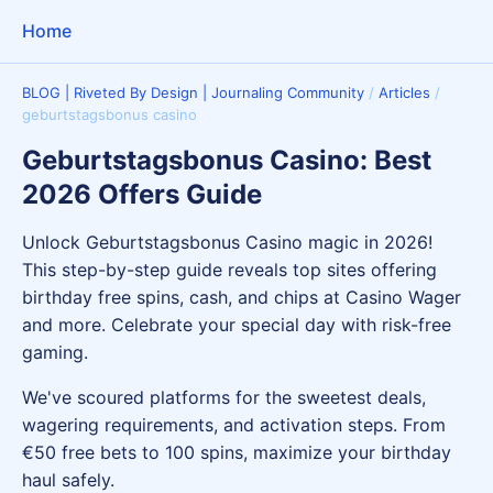
Home
BLOG | Riveted By Design | Journaling Community
/
Articles
/
geburtstagsbonus casino
Geburtstagsbonus Casino: Best
2026 Offers Guide
Unlock Geburtstagsbonus Casino magic in 2026!
This step-by-step guide reveals top sites offering
birthday free spins, cash, and chips at Casino Wager
and more. Celebrate your special day with risk-free
gaming.
We've scoured platforms for the sweetest deals,
wagering requirements, and activation steps. From
€50 free bets to 100 spins, maximize your birthday
haul safely.