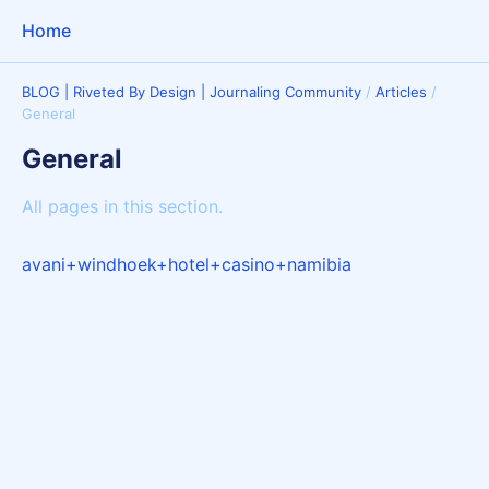
Home
BLOG | Riveted By Design | Journaling Community
/
Articles
/
General
General
All pages in this section.
avani+windhoek+hotel+casino+namibia