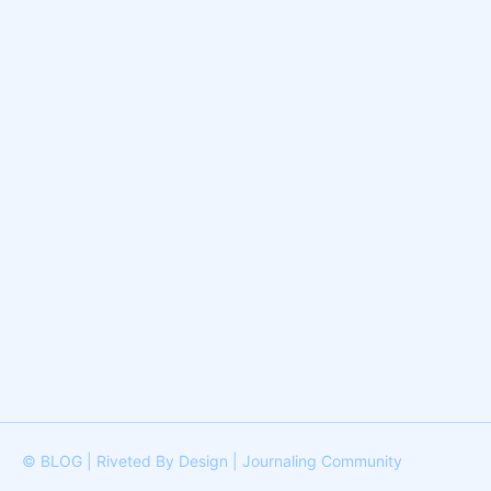
© BLOG | Riveted By Design | Journaling Community