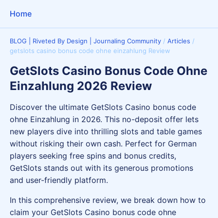
Home
BLOG | Riveted By Design | Journaling Community
/
Articles
/
getslots casino bonus code ohne einzahlung Review
GetSlots Casino Bonus Code Ohne
Einzahlung 2026 Review
Discover the ultimate GetSlots Casino bonus code
ohne Einzahlung in 2026. This no-deposit offer lets
new players dive into thrilling slots and table games
without risking their own cash. Perfect for German
players seeking free spins and bonus credits,
GetSlots stands out with its generous promotions
and user-friendly platform.
In this comprehensive review, we break down how to
claim your GetSlots Casino bonus code ohne