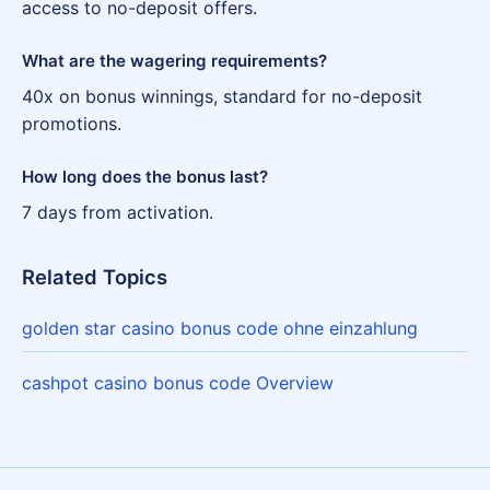
access to no-deposit offers.
What are the wagering requirements?
40x on bonus winnings, standard for no-deposit
promotions.
How long does the bonus last?
7 days from activation.
Related Topics
golden star casino bonus code ohne einzahlung
cashpot casino bonus code Overview