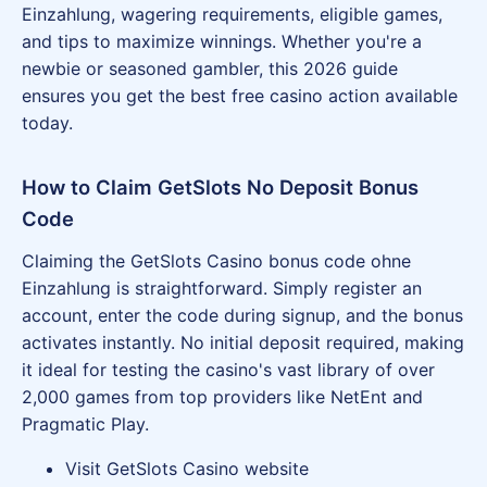
Einzahlung, wagering requirements, eligible games,
and tips to maximize winnings. Whether you're a
newbie or seasoned gambler, this 2026 guide
ensures you get the best free casino action available
today.
How to Claim GetSlots No Deposit Bonus
Code
Claiming the GetSlots Casino bonus code ohne
Einzahlung is straightforward. Simply register an
account, enter the code during signup, and the bonus
activates instantly. No initial deposit required, making
it ideal for testing the casino's vast library of over
2,000 games from top providers like NetEnt and
Pragmatic Play.
Visit GetSlots Casino website