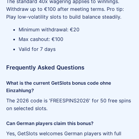
The standard 40x wagering applies to winnings.
Withdraw up to €100 after meeting terms. Pro tip:
Play low-volatility slots to build balance steadily.
Minimum withdrawal: €20
Max cashout: €100
Valid for 7 days
Frequently Asked Questions
What is the current GetSlots bonus code ohne
Einzahlung?
The 2026 code is 'FREESPINS2026' for 50 free spins
on selected slots.
Can German players claim this bonus?
Yes, GetSlots welcomes German players with full