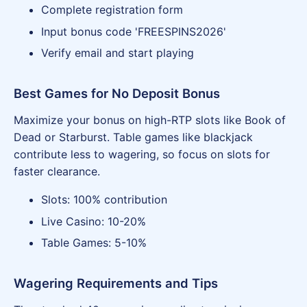
Complete registration form
Input bonus code 'FREESPINS2026'
Verify email and start playing
Best Games for No Deposit Bonus
Maximize your bonus on high-RTP slots like Book of
Dead or Starburst. Table games like blackjack
contribute less to wagering, so focus on slots for
faster clearance.
Slots: 100% contribution
Live Casino: 10-20%
Table Games: 5-10%
Wagering Requirements and Tips