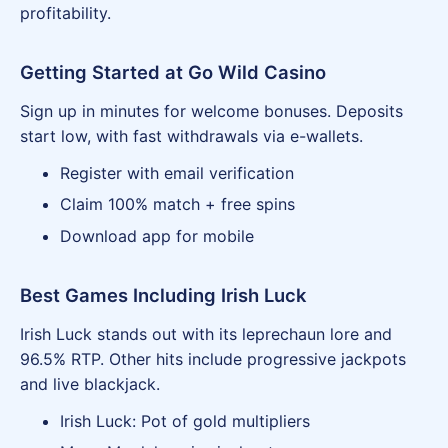
profitability.
Getting Started at Go Wild Casino
Sign up in minutes for welcome bonuses. Deposits
start low, with fast withdrawals via e-wallets.
Register with email verification
Claim 100% match + free spins
Download app for mobile
Best Games Including Irish Luck
Irish Luck stands out with its leprechaun lore and
96.5% RTP. Other hits include progressive jackpots
and live blackjack.
Irish Luck: Pot of gold multipliers