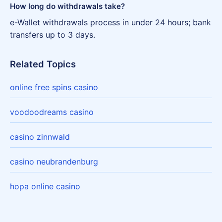
How long do withdrawals take?
e-Wallet withdrawals process in under 24 hours; bank
transfers up to 3 days.
Related Topics
online free spins casino
voodoodreams casino
casino zinnwald
casino neubrandenburg
hopa online casino