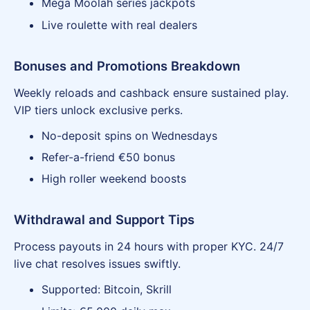
Mega Moolah series jackpots
Live roulette with real dealers
Bonuses and Promotions Breakdown
Weekly reloads and cashback ensure sustained play.
VIP tiers unlock exclusive perks.
No-deposit spins on Wednesdays
Refer-a-friend €50 bonus
High roller weekend boosts
Withdrawal and Support Tips
Process payouts in 24 hours with proper KYC. 24/7
live chat resolves issues swiftly.
Supported: Bitcoin, Skrill