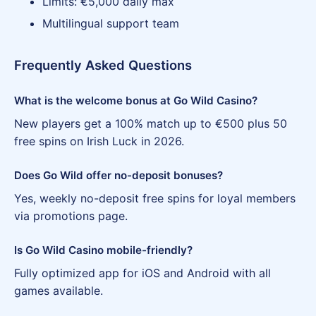
Limits: €5,000 daily max
Multilingual support team
Frequently Asked Questions
What is the welcome bonus at Go Wild Casino?
New players get a 100% match up to €500 plus 50
free spins on Irish Luck in 2026.
Does Go Wild offer no-deposit bonuses?
Yes, weekly no-deposit free spins for loyal members
via promotions page.
Is Go Wild Casino mobile-friendly?
Fully optimized app for iOS and Android with all
games available.