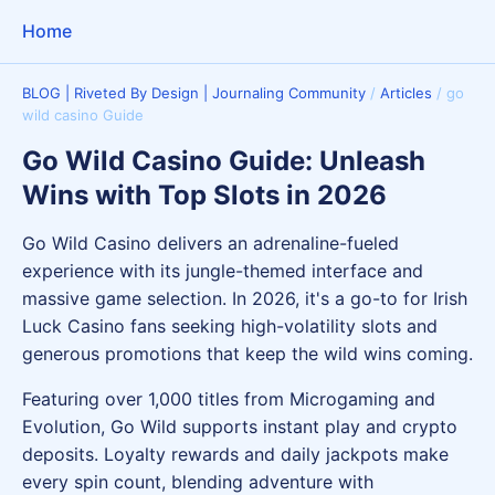
Home
BLOG | Riveted By Design | Journaling Community
/
Articles
/
go
wild casino Guide
Go Wild Casino Guide: Unleash
Wins with Top Slots in 2026
Go Wild Casino delivers an adrenaline-fueled
experience with its jungle-themed interface and
massive game selection. In 2026, it's a go-to for Irish
Luck Casino fans seeking high-volatility slots and
generous promotions that keep the wild wins coming.
Featuring over 1,000 titles from Microgaming and
Evolution, Go Wild supports instant play and crypto
deposits. Loyalty rewards and daily jackpots make
every spin count, blending adventure with