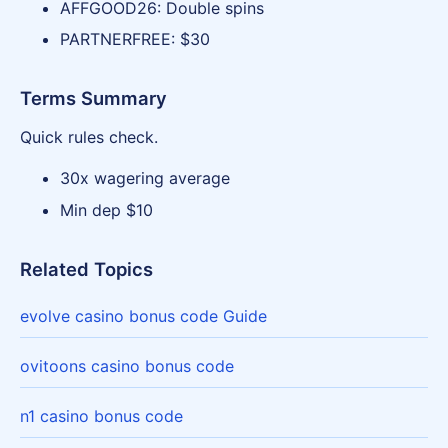
AFFGOOD26: Double spins
PARTNERFREE: $30
Terms Summary
Quick rules check.
30x wagering average
Min dep $10
Related Topics
evolve casino bonus code Guide
ovitoons casino bonus code
n1 casino bonus code