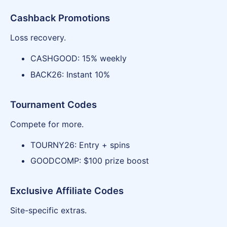
Cashback Promotions
Loss recovery.
CASHGOOD: 15% weekly
BACK26: Instant 10%
Tournament Codes
Compete for more.
TOURNY26: Entry + spins
GOODCOMP: $100 prize boost
Exclusive Affiliate Codes
Site-specific extras.