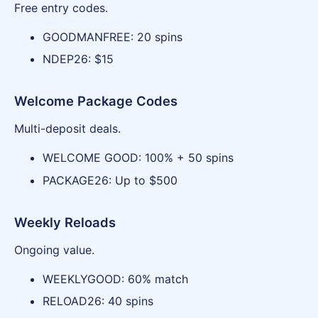
Free entry codes.
GOODMANFREE: 20 spins
NDEP26: $15
Welcome Package Codes
Multi-deposit deals.
WELCOME GOOD: 100% + 50 spins
PACKAGE26: Up to $500
Weekly Reloads
Ongoing value.
WEEKLYGOOD: 60% match
RELOAD26: 40 spins