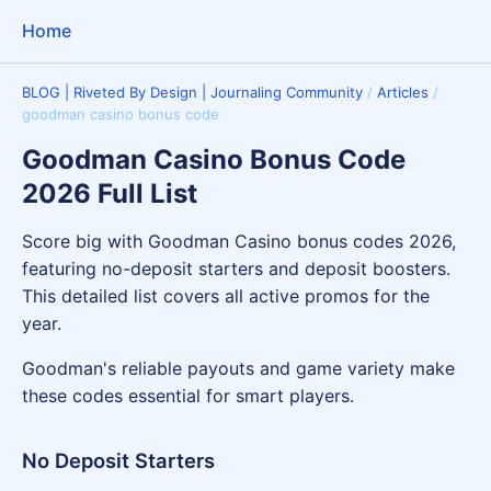
Home
BLOG | Riveted By Design | Journaling Community
/
Articles
/
goodman casino bonus code
Goodman Casino Bonus Code
2026 Full List
Score big with Goodman Casino bonus codes 2026,
featuring no-deposit starters and deposit boosters.
This detailed list covers all active promos for the
year.
Goodman's reliable payouts and game variety make
these codes essential for smart players.
No Deposit Starters