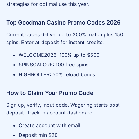
strategies for optimal use this year.
Top Goodman Casino Promo Codes 2026
Current codes deliver up to 200% match plus 150
spins. Enter at deposit for instant credits.
WELCOME2026: 100% up to $500
SPINSGALORE: 100 free spins
HIGHROLLER: 50% reload bonus
How to Claim Your Promo Code
Sign up, verify, input code. Wagering starts post-
deposit. Track in account dashboard.
Create account with email
Deposit min $20