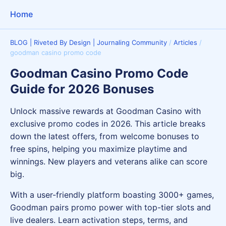
Home
BLOG | Riveted By Design | Journaling Community
/
Articles
/
goodman casino promo code
Goodman Casino Promo Code
Guide for 2026 Bonuses
Unlock massive rewards at Goodman Casino with
exclusive promo codes in 2026. This article breaks
down the latest offers, from welcome bonuses to
free spins, helping you maximize playtime and
winnings. New players and veterans alike can score
big.
With a user-friendly platform boasting 3000+ games,
Goodman pairs promo power with top-tier slots and
live dealers. Learn activation steps, terms, and