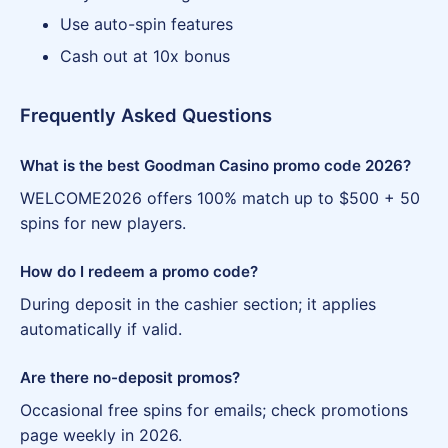
Use auto-spin features
Cash out at 10x bonus
Frequently Asked Questions
What is the best Goodman Casino promo code 2026?
WELCOME2026 offers 100% match up to $500 + 50
spins for new players.
How do I redeem a promo code?
During deposit in the cashier section; it applies
automatically if valid.
Are there no-deposit promos?
Occasional free spins for emails; check promotions
page weekly in 2026.