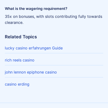
What is the wagering requirement?
35x on bonuses, with slots contributing fully towards
clearance.
Related Topics
lucky casino erfahrungen Guide
rich reels casino
john lennon epiphone casino
casino erding