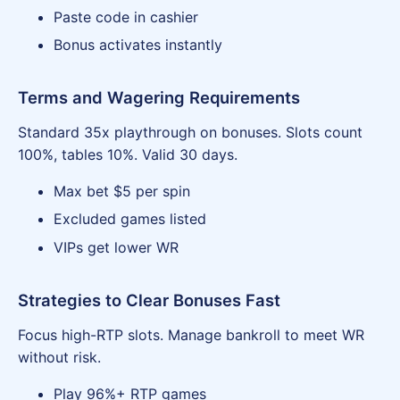
Paste code in cashier
Bonus activates instantly
Terms and Wagering Requirements
Standard 35x playthrough on bonuses. Slots count
100%, tables 10%. Valid 30 days.
Max bet $5 per spin
Excluded games listed
VIPs get lower WR
Strategies to Clear Bonuses Fast
Focus high-RTP slots. Manage bankroll to meet WR
without risk.
Play 96%+ RTP games