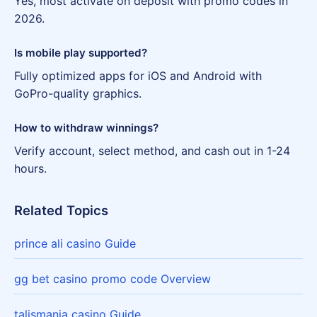
Yes, most activate on deposit with promo codes in
2026.
Is mobile play supported?
Fully optimized apps for iOS and Android with
GoPro-quality graphics.
How to withdraw winnings?
Verify account, select method, and cash out in 1-24
hours.
Related Topics
prince ali casino Guide
gg bet casino promo code Overview
talismania casino Guide