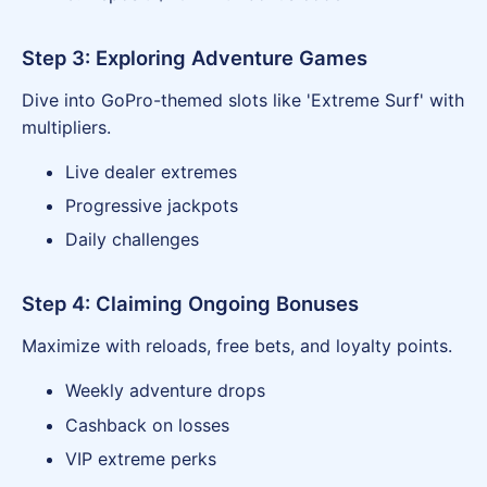
Step 3: Exploring Adventure Games
Dive into GoPro-themed slots like 'Extreme Surf' with
multipliers.
Live dealer extremes
Progressive jackpots
Daily challenges
Step 4: Claiming Ongoing Bonuses
Maximize with reloads, free bets, and loyalty points.
Weekly adventure drops
Cashback on losses
VIP extreme perks