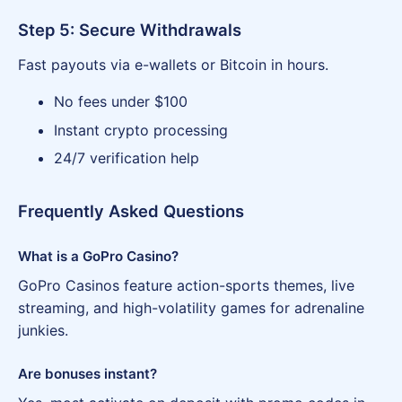
Step 5: Secure Withdrawals
Fast payouts via e-wallets or Bitcoin in hours.
No fees under $100
Instant crypto processing
24/7 verification help
Frequently Asked Questions
What is a GoPro Casino?
GoPro Casinos feature action-sports themes, live
streaming, and high-volatility games for adrenaline
junkies.
Are bonuses instant?