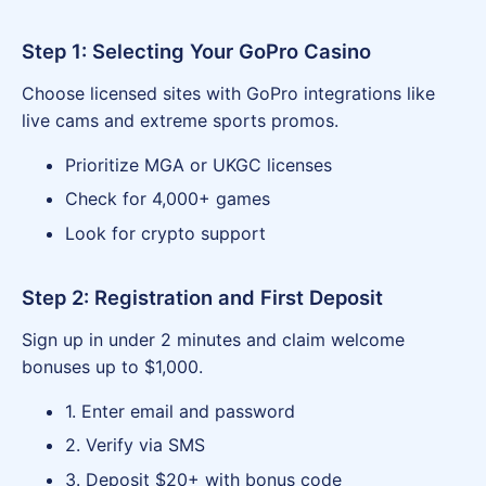
Step 1: Selecting Your GoPro Casino
Choose licensed sites with GoPro integrations like
live cams and extreme sports promos.
Prioritize MGA or UKGC licenses
Check for 4,000+ games
Look for crypto support
Step 2: Registration and First Deposit
Sign up in under 2 minutes and claim welcome
bonuses up to $1,000.
1. Enter email and password
2. Verify via SMS
3. Deposit $20+ with bonus code