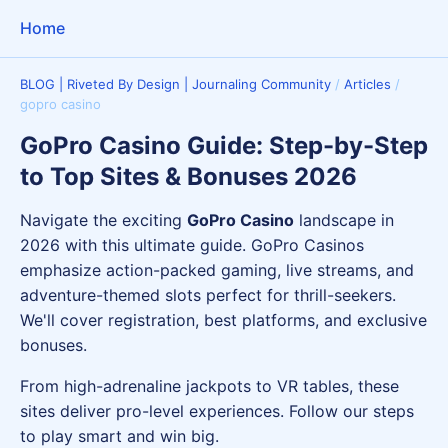
Home
BLOG | Riveted By Design | Journaling Community
/
Articles
/
gopro casino
GoPro Casino Guide: Step-by-Step
to Top Sites & Bonuses 2026
Navigate the exciting
GoPro Casino
landscape in
2026 with this ultimate guide. GoPro Casinos
emphasize action-packed gaming, live streams, and
adventure-themed slots perfect for thrill-seekers.
We'll cover registration, best platforms, and exclusive
bonuses.
From high-adrenaline jackpots to VR tables, these
sites deliver pro-level experiences. Follow our steps
to play smart and win big.