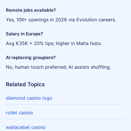
Remote jobs available?
Yes, 10K+ openings in 2026 via Evolution careers.
Salary in Europe?
Avg €35K + 20% tips; higher in Malta hubs.
AI replacing groupiers?
No, human touch preferred; AI assists shuffling.
Related Topics
diamond casino logo
rollet casino
wallacebet casino