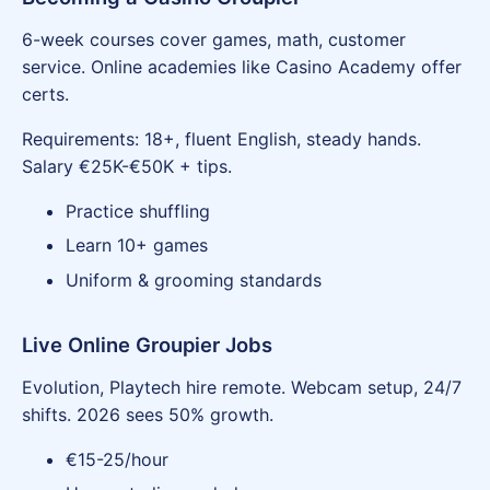
6-week courses cover games, math, customer
service. Online academies like Casino Academy offer
certs.
Requirements: 18+, fluent English, steady hands.
Salary €25K-€50K + tips.
Practice shuffling
Learn 10+ games
Uniform & grooming standards
Live Online Groupier Jobs
Evolution, Playtech hire remote. Webcam setup, 24/7
shifts. 2026 sees 50% growth.
€15-25/hour