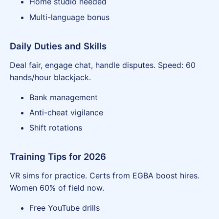
Home studio needed
Multi-language bonus
Daily Duties and Skills
Deal fair, engage chat, handle disputes. Speed: 60
hands/hour blackjack.
Bank management
Anti-cheat vigilance
Shift rotations
Training Tips for 2026
VR sims for practice. Certs from EGBA boost hires.
Women 60% of field now.
Free YouTube drills