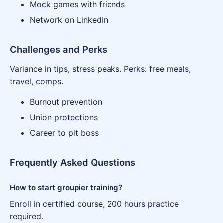
Mock games with friends
Network on LinkedIn
Challenges and Perks
Variance in tips, stress peaks. Perks: free meals,
travel, comps.
Burnout prevention
Union protections
Career to pit boss
Frequently Asked Questions
How to start groupier training?
Enroll in certified course, 200 hours practice
required.