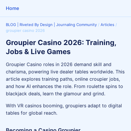
Home
BLOG | Riveted By Design | Journaling Community
/
Articles
/
groupier casino 2026
Groupier Casino 2026: Training,
Jobs & Live Games
Groupier Casino roles in 2026 demand skill and
charisma, powering live dealer tables worldwide. This
article explores training paths, online croupier jobs,
and how AI enhances the role. From roulette spins to
blackjack deals, learn the glamour and grind.
With VR casinos booming, groupiers adapt to digital
tables for global reach.
Becoming a Casino Groupier