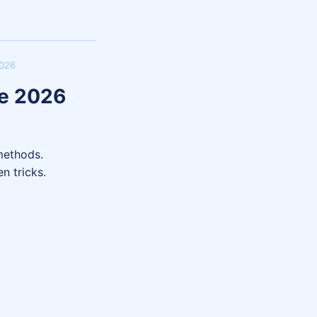
2026
ne 2026
methods.
n tricks.