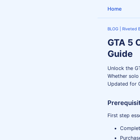
Home
BLOG | Riveted 
GTA 5 C
Guide
Unlock the G
Whether solo o
Updated for 
Prerequisi
First step ess
Complet
Purchas