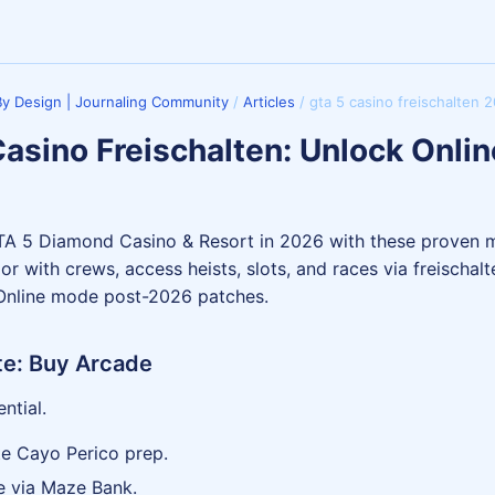
By Design | Journaling Community
/
Articles
/
gta 5 casino freischalten 
asino Freischalten: Unlock Onli
TA 5 Diamond Casino & Resort in 2026 with these proven 
r with crews, access heists, slots, and races via freischalte
Online mode post-2026 patches.
te: Buy Arcade
ential.
e Cayo Perico prep.
e via Maze Bank.