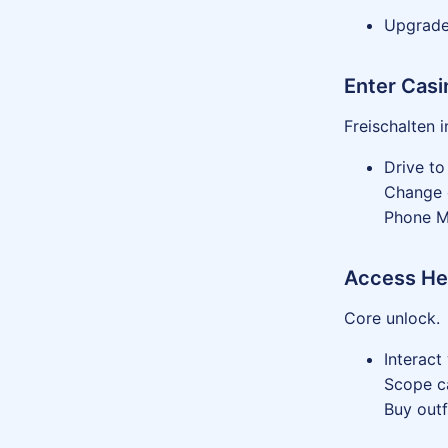
Upgrade 
Enter Casi
Freischalten i
Drive to
Change o
Phone M
Access He
Core unlock.
Interact
Scope ca
Buy outf