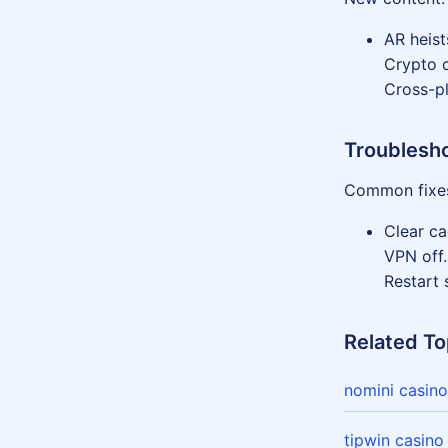
AR heist
Crypto c
Cross-pl
Troublesh
Common fixe
Clear ca
VPN off.
Restart 
Related To
nomini casin
tipwin casino