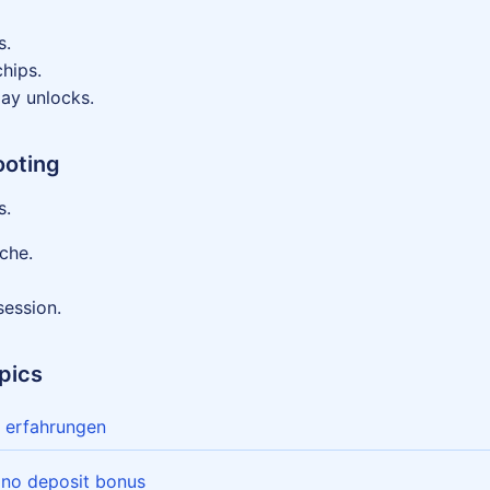
s.
hips.
ay unlocks.
ooting
s.
che.
session.
pics
o erfahrungen
 no deposit bonus