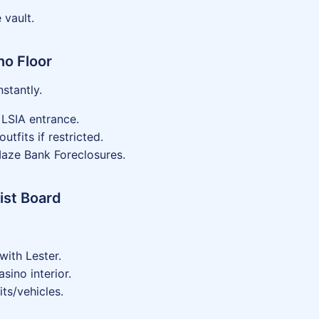
vault.
no Floor
nstantly.
 LSIA entrance.
utfits if restricted.
aze Bank Foreclosures.
ist Board
 with Lester.
sino interior.
its/vehicles.