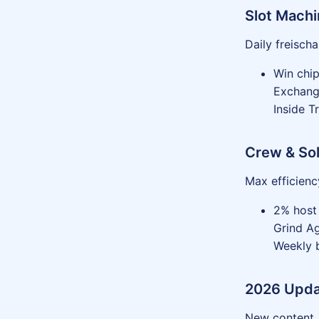
Slot Machi
Daily freischa
Win chip
Exchange
Inside T
Crew & Sol
Max efficienc
2% host 
Grind Ag
Weekly 
2026 Upda
New content.