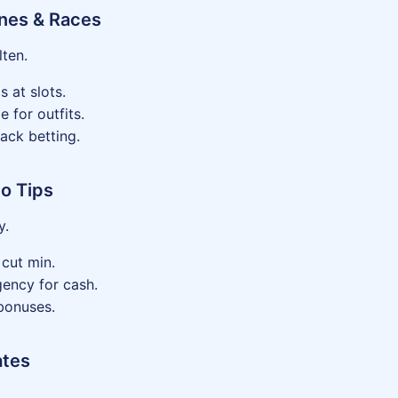
nes & Races
lten.
s at slots.
 for outfits.
rack betting.
o Tips
y.
cut min.
ency for cash.
bonuses.
tes