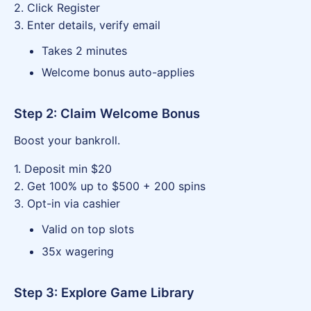
2. Click Register
3. Enter details, verify email
Takes 2 minutes
Welcome bonus auto-applies
Step 2: Claim Welcome Bonus
Boost your bankroll.
1. Deposit min $20
2. Get 100% up to $500 + 200 spins
3. Opt-in via cashier
Valid on top slots
35x wagering
Step 3: Explore Game Library