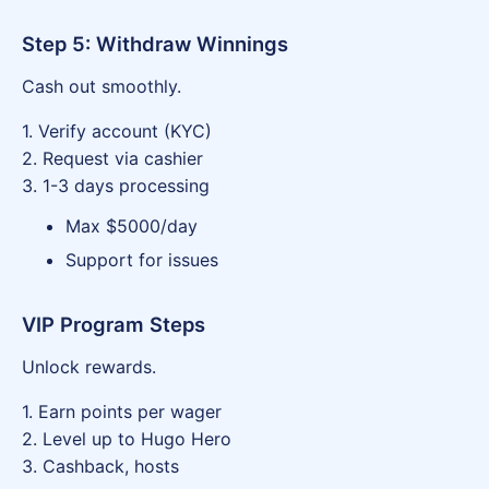
Step 5: Withdraw Winnings
Cash out smoothly.
1. Verify account (KYC)
2. Request via cashier
3. 1-3 days processing
Max $5000/day
Support for issues
VIP Program Steps
Unlock rewards.
1. Earn points per wager
2. Level up to Hugo Hero
3. Cashback, hosts