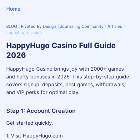
Home
BLOG | Riveted By Design | Journaling Community
/
Articles
/
happyhugo casino
HappyHugo Casino Full Guide
2026
HappyHugo Casino brings joy with 2000+ games
and hefty bonuses in 2026. This step-by-step guide
covers signup, deposits, best games, withdrawals,
and VIP perks for optimal play.
Step 1: Account Creation
Get started quickly.
1. Visit HappyHugo.com