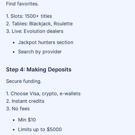
Find favorites.
1. Slots: 1500+ titles
2. Tables: Blackjack, Roulette
3. Live: Evolution dealers
Jackpot hunters section
Search by provider
Step 4: Making Deposits
Secure funding.
1. Choose Visa, crypto, e-wallets
2. Instant credits
3. No fees
Min $10
Limits up to $5000