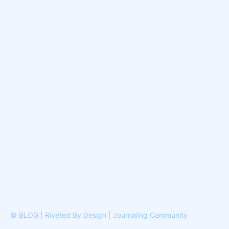
© BLOG | Riveted By Design | Journaling Community