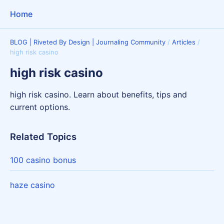
Home
BLOG | Riveted By Design | Journaling Community
/
Articles
/
high risk casino
high risk casino
high risk casino. Learn about benefits, tips and
current options.
Related Topics
100 casino bonus
haze casino