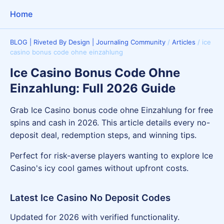
Home
BLOG | Riveted By Design | Journaling Community
/
Articles
/
ice
casino bonus code ohne einzahlung
Ice Casino Bonus Code Ohne
Einzahlung: Full 2026 Guide
Grab Ice Casino bonus code ohne Einzahlung for free
spins and cash in 2026. This article details every no-
deposit deal, redemption steps, and winning tips.
Perfect for risk-averse players wanting to explore Ice
Casino's icy cool games without upfront costs.
Latest Ice Casino No Deposit Codes
Updated for 2026 with verified functionality.