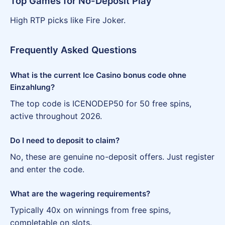
Top Games for No-Deposit Play
High RTP picks like Fire Joker.
Frequently Asked Questions
What is the current Ice Casino bonus code ohne
Einzahlung?
The top code is ICENODEP50 for 50 free spins,
active throughout 2026.
Do I need to deposit to claim?
No, these are genuine no-deposit offers. Just register
and enter the code.
What are the wagering requirements?
Typically 40x on winnings from free spins,
completable on slots.