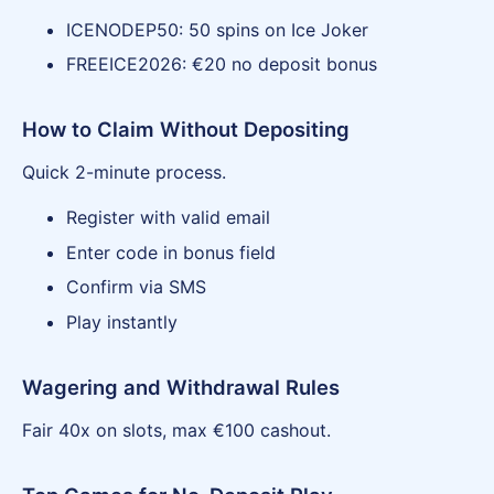
ICENODEP50: 50 spins on Ice Joker
FREEICE2026: €20 no deposit bonus
How to Claim Without Depositing
Quick 2-minute process.
Register with valid email
Enter code in bonus field
Confirm via SMS
Play instantly
Wagering and Withdrawal Rules
Fair 40x on slots, max €100 cashout.