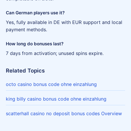
Can German players use it?
Yes, fully available in DE with EUR support and local
payment methods.
How long do bonuses last?
7 days from activation; unused spins expire.
Related Topics
octo casino bonus code ohne einzahlung
king billy casino bonus code ohne einzahlung
scatterhall casino no deposit bonus codes Overview