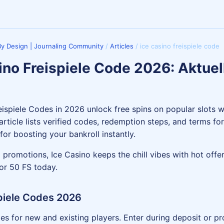
By Design | Journaling Community
/
Articles
/
ice casino freispiele code
ino Freispiele Code 2026: Aktuel
eispiele Codes in 2026 unlock free spins on popular slots w
 article lists verified codes, redemption steps, and terms 
for boosting your bankroll instantly.
 promotions, Ice Casino keeps the chill vibes with hot offe
for 50 FS today.
piele Codes 2026
es for new and existing players. Enter during deposit or p