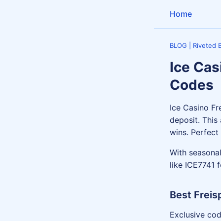
Home
BLOG | Riveted 
Ice Cas
Codes
Ice Casino Fr
deposit. This
wins. Perfect 
With seasonal
like ICE7741 
Best Freis
Exclusive cod