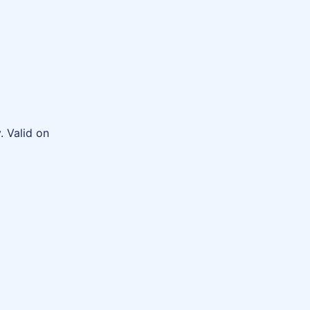
. Valid on