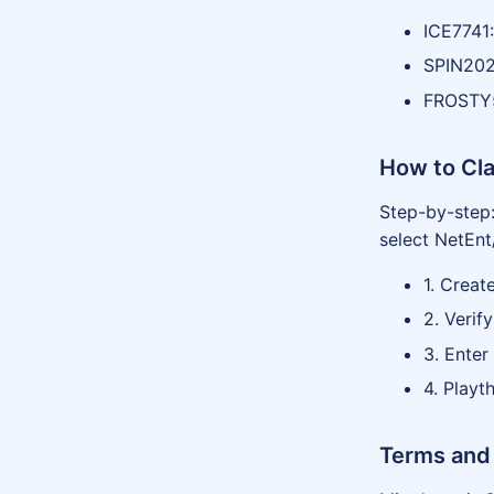
ICE7741:
SPIN202
FROSTY5
How to Cl
Step-by-step: 
select NetEnt
1. Creat
2. Verif
3. Enter
4. Playt
Terms and