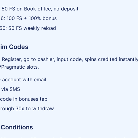
 50 FS on Book of Ice, no deposit
6: 100 FS + 100% bonus
0: 50 FS weekly reload
aim Codes
Register, go to cashier, input code, spins credited instantly
/Pragmatic slots.
e account with email
y via SMS
 code in bonuses tab
hrough 30x to withdraw
 Conditions