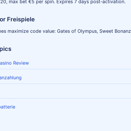
20, max bet €5 per spin. Expires 7 days post-activation.
or Freispiele
es maximize code value: Gates of Olympus, Sweet Bonanz
pics
casino Review
 anzahlung
atterie