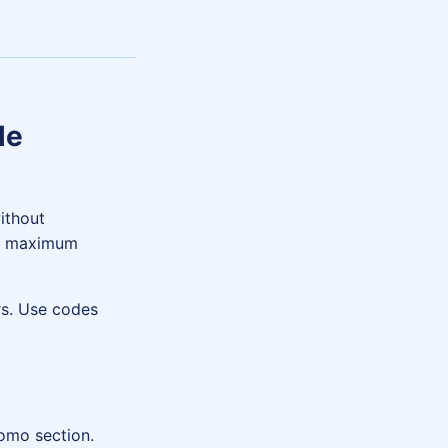
le
ithout
for maximum
rs. Use codes
romo section.