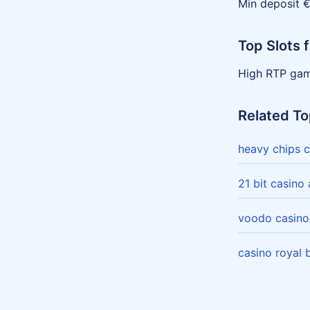
Min deposit €
Top Slots f
High RTP gam
Related To
heavy chips 
21 bit casino
voodo casino
casino royal b