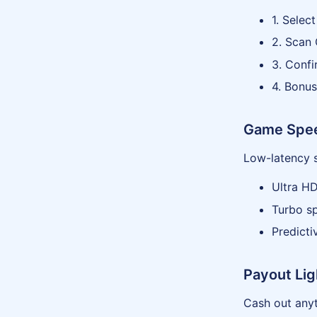
1. Selec
2. Scan
3. Confi
4. Bonus
Game Spee
Low-latency s
Ultra HD
Turbo s
Predicti
Payout Lig
Cash out anyt