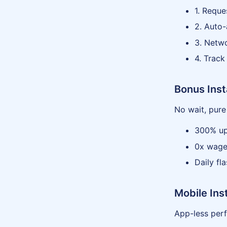
1. Reque
2. Auto
3. Netw
4. Track 
Bonus Inst
No wait, pure
300% up
0x wager
Daily fl
Mobile Ins
App-less perf