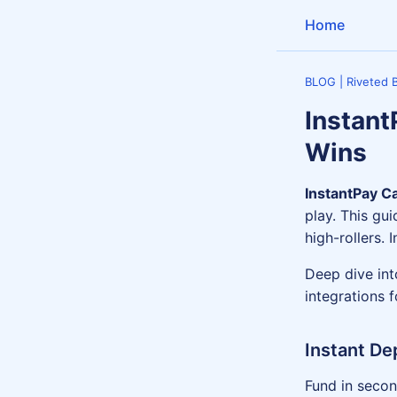
Home
BLOG | Riveted 
Instant
Wins
InstantPay C
play. This gu
high-rollers.
Deep dive int
integrations f
Instant De
Fund in seco