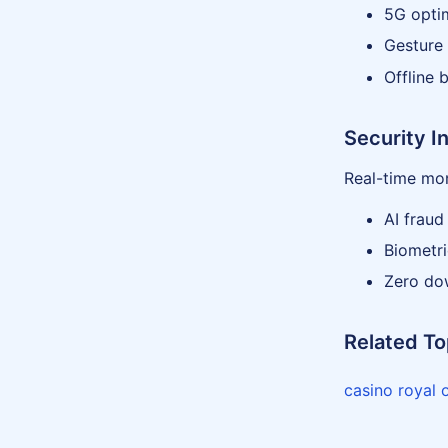
5G opti
Gesture 
Offline 
Security I
Real-time mo
AI fraud
Biometri
Zero do
Related To
casino royal 