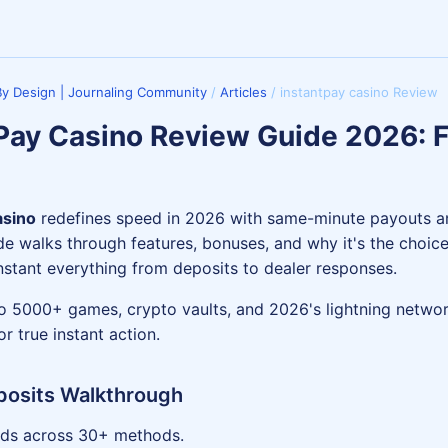
By Design | Journaling Community
/
Articles
/
instantpay casino Review
Pay Casino Review Guide 2026: 
asino
redefines speed in 2026 with same-minute payouts a
ide walks through features, bonuses, and why it's the choice
 Instant everything from deposits to dealer responses.
o 5000+ games, crypto vaults, and 2026's lightning netwo
or true instant action.
posits Walkthrough
nds across 30+ methods.