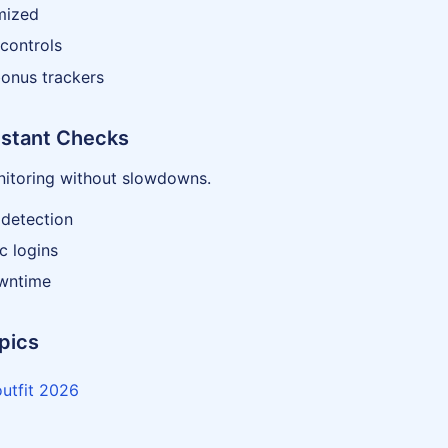
mized
controls
bonus trackers
nstant Checks
nitoring without slowdowns.
 detection
c logins
wntime
pics
outfit 2026