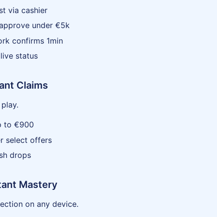
st via cashier
-approve under €5k
ork confirms 1min
live status
ant Claims
 play.
 to €900
 select offers
ash drops
tant Mastery
ection on any device.