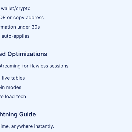
t wallet/crypto
 QR or copy address
rmation under 30s
 auto-applies
d Optimizations
treaming for flawless sessions.
 live tables
pin modes
ve load tech
htning Guide
ime, anywhere instantly.