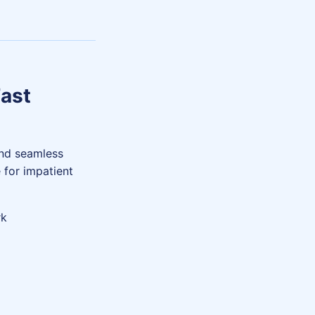
Fast
nd seamless
 for impatient
rk