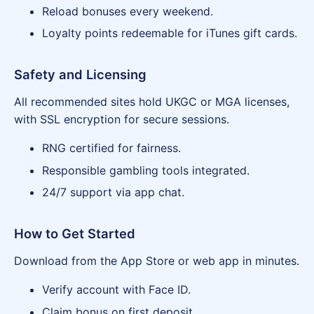
Reload bonuses every weekend.
Loyalty points redeemable for iTunes gift cards.
Safety and Licensing
All recommended sites hold UKGC or MGA licenses,
with SSL encryption for secure sessions.
RNG certified for fairness.
Responsible gambling tools integrated.
24/7 support via app chat.
How to Get Started
Download from the App Store or web app in minutes.
Verify account with Face ID.
Claim bonus on first deposit.