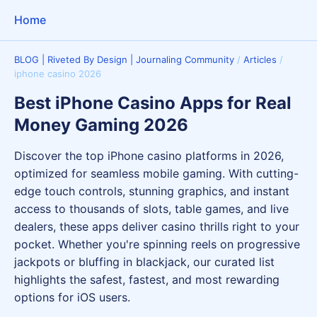
Home
BLOG | Riveted By Design | Journaling Community
/
Articles
/
iphone casino 2026
Best iPhone Casino Apps for Real
Money Gaming 2026
Discover the top iPhone casino platforms in 2026,
optimized for seamless mobile gaming. With cutting-
edge touch controls, stunning graphics, and instant
access to thousands of slots, table games, and live
dealers, these apps deliver casino thrills right to your
pocket. Whether you're spinning reels on progressive
jackpots or bluffing in blackjack, our curated list
highlights the safest, fastest, and most rewarding
options for iOS users.