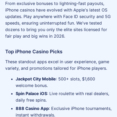
From exclusive bonuses to lightning-fast payouts,
iPhone casinos have evolved with Apple's latest OS
updates. Play anywhere with Face ID security and 5G
speeds, ensuring uninterrupted fun. We've tested
dozens to bring you only the elite sites licensed for
fair play and big wins in 2026.
Top iPhone Casino Picks
These standout apps excel in user experience, game
variety, and promotions tailored for iPhone players.
Jackpot City Mobile
: 500+ slots, $1,600
welcome bonus.
Spin Palace iOS
: Live roulette with real dealers,
daily free spins.
888 Casino App
: Exclusive iPhone tournaments,
instant withdrawals.