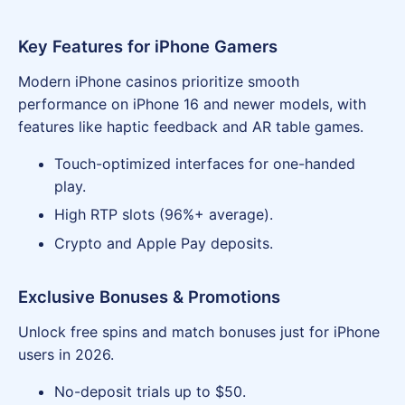
Key Features for iPhone Gamers
Modern iPhone casinos prioritize smooth
performance on iPhone 16 and newer models, with
features like haptic feedback and AR table games.
Touch-optimized interfaces for one-handed
play.
High RTP slots (96%+ average).
Crypto and Apple Pay deposits.
Exclusive Bonuses & Promotions
Unlock free spins and match bonuses just for iPhone
users in 2026.
No-deposit trials up to $50.