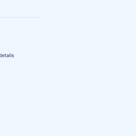
details