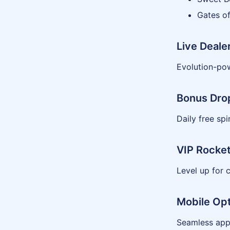
Gates o
Live Deale
Evolution-po
Bonus Dro
Daily free spi
VIP Rocke
Level up for 
Mobile Opt
Seamless app