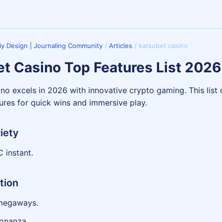
By Design | Journaling Community
/
Articles
/
katsubet casino
t Casino Top Features List 2026
no excels in 2026 with innovative crypto gaming. This list 
ures for quick wins and immersive play.
iety
 instant.
tion
megaways.
onanza