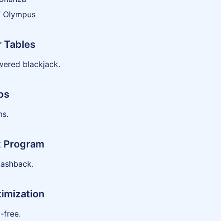
f Olympus
r Tables
wered blackjack.
ps
ns.
t Program
cashback.
imization
-free.