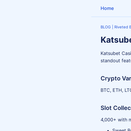
Home
BLOG | Riveted 
Katsube
Katsubet Casi
standout feat
Crypto Var
BTC, ETH, LTC
Slot Collec
4,000+ with 
Sweet B