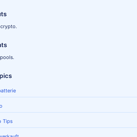
uts
crypto.
ts
pools.
pics
atterie
o
o Tips
 verkauft