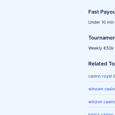
Fast Payo
Under 10 min 
Tournamen
Weekly €50k 
Related To
casino royal b
winown casin
winzon casin
king's casino