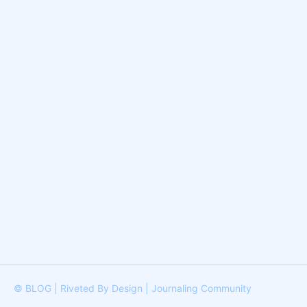
© BLOG | Riveted By Design | Journaling Community