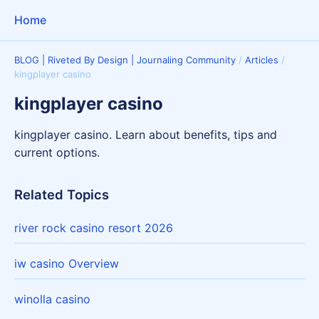
Home
BLOG | Riveted By Design | Journaling Community
/
Articles
/
kingplayer casino
kingplayer casino
kingplayer casino. Learn about benefits, tips and
current options.
Related Topics
river rock casino resort 2026
iw casino Overview
winolla casino