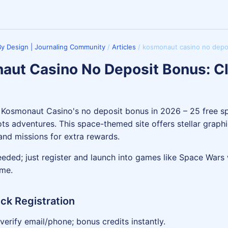
By Design | Journaling Community
/
Articles
/
kosmonaut casino no depo
ut Casino No Deposit Bonus: Cl
h Kosmonaut Casino's no deposit bonus in 2026 – 25 free s
ots adventures. This space-themed site offers stellar graphi
and missions for extra rewards.
eded; just register and launch into games like Space Wars
ime.
ick Registration
 verify email/phone; bonus credits instantly.