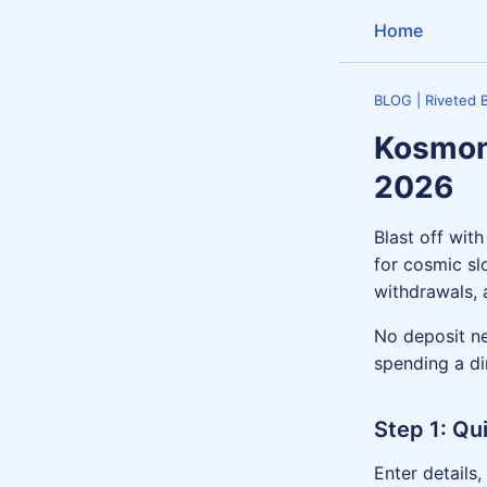
Home
BLOG | Riveted 
Kosmona
2026
Blast off wit
for cosmic sl
withdrawals, 
No deposit ne
spending a d
Step 1: Qu
Enter details,