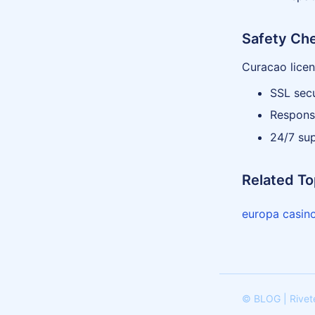
Safety Ch
Curacao licens
SSL sec
Responsi
24/7 su
Related To
europa casin
© BLOG | Rivet