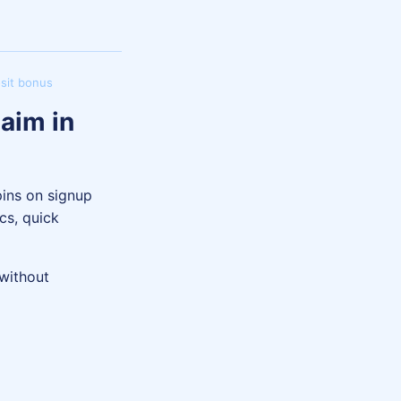
sit bonus
aim in
pins on signup
cs, quick
 without