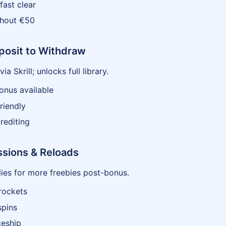
fast clear
hout €50
posit to Withdraw
a Skrill; unlocks full library.
onus available
riendly
crediting
ssions & Reloads
ies for more freebies post-bonus.
rockets
spins
ceship