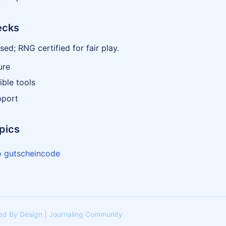
ecks
ed; RNG certified for fair play.
ure
ble tools
pport
pics
o gutscheincode
ed By Design | Journaling Community