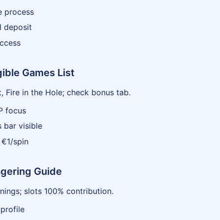
e process
al deposit
access
igible Games List
, Fire in the Hole; check bonus tab.
P focus
 bar visible
 €1/spin
agering Guide
nings; slots 100% contribution.
 profile