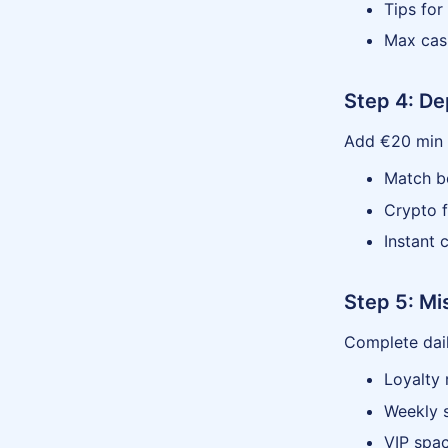
Tips for 
Max cas
Step 4: De
Add €20 min vi
Match b
Crypto f
Instant 
Step 5: Mi
Complete dail
Loyalty 
Weekly 
VIP spa