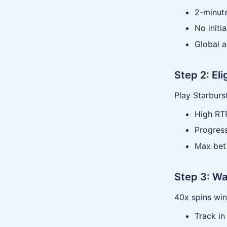
2-minut
No initi
Global 
Step 2: El
Play Starburst
High RT
Progress
Max bet
Step 3: W
40x spins win
Track in