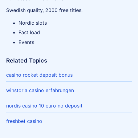
Swedish quality, 2000 free titles.
Nordic slots
Fast load
Events
Related Topics
casino rocket deposit bonus
winstoria casino erfahrungen
nordis casino 10 euro no deposit
freshbet casino