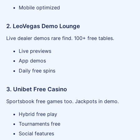
Mobile optimized
2. LeoVegas Demo Lounge
Live dealer demos rare find. 100+ free tables.
Live previews
App demos
Daily free spins
3. Unibet Free Casino
Sportsbook free games too. Jackpots in demo.
Hybrid free play
Tournaments free
Social features