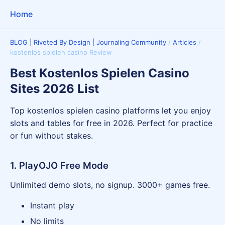
Home
BLOG | Riveted By Design | Journaling Community
/
Articles
/
kostenlos spielen casino Review
Best Kostenlos Spielen Casino
Sites 2026 List
Top kostenlos spielen casino platforms let you enjoy
slots and tables for free in 2026. Perfect for practice
or fun without stakes.
1. PlayOJO Free Mode
Unlimited demo slots, no signup. 3000+ games free.
Instant play
No limits