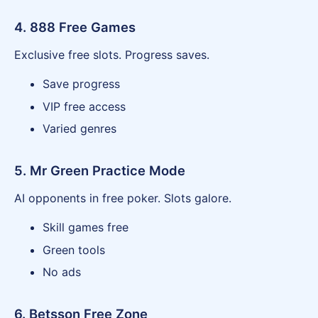
4. 888 Free Games
Exclusive free slots. Progress saves.
Save progress
VIP free access
Varied genres
5. Mr Green Practice Mode
AI opponents in free poker. Slots galore.
Skill games free
Green tools
No ads
6. Betsson Free Zone