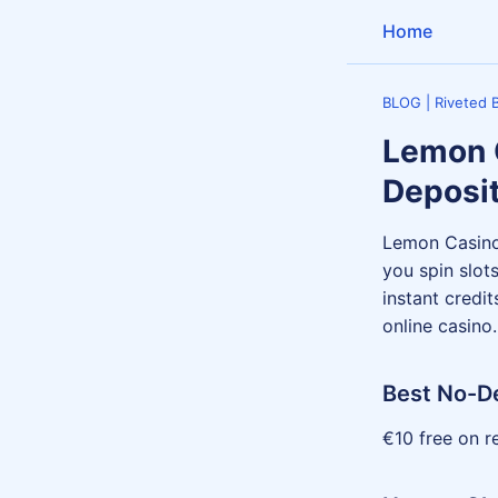
Home
BLOG | Riveted 
Lemon 
Deposit
Lemon Casino 
you spin slot
instant credi
online casino.
Best No-D
€10 free on re