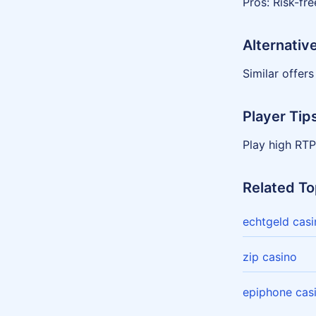
Pros: Risk-fr
Alternativ
Similar offers
Player Tip
Play high RTP
Related To
echtgeld casi
zip casino
epiphone casi