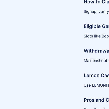
How to Cl
Signup, verif
Eligible G
Slots like Bo
Withdrawal
Max cashout €
Lemon Cas
Use LEMONFRE
Pros and 