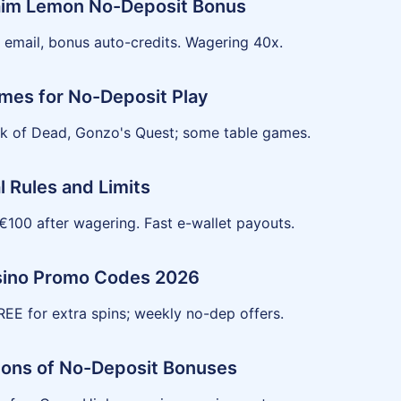
aim Lemon No-Deposit Bonus
y email, bonus auto-credits. Wagering 40x.
ames for No-Deposit Play
ok of Dead, Gonzo's Quest; some table games.
 Rules and Limits
100 after wagering. Fast e-wallet payouts.
ino Promo Codes 2026
E for extra spins; weekly no-dep offers.
Cons of No-Deposit Bonuses