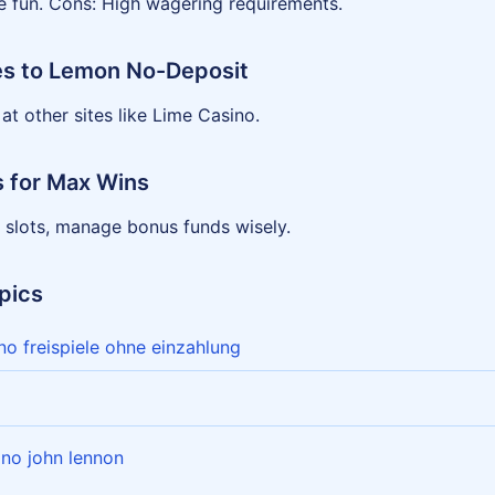
ee fun. Cons: High wagering requirements.
es to Lemon No-Deposit
 at other sites like Lime Casino.
s for Max Wins
 slots, manage bonus funds wisely.
pics
no freispiele ohne einzahlung
no john lennon