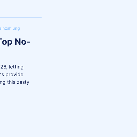
einzahlung
Top No-
26, letting
ns provide
ng this zesty