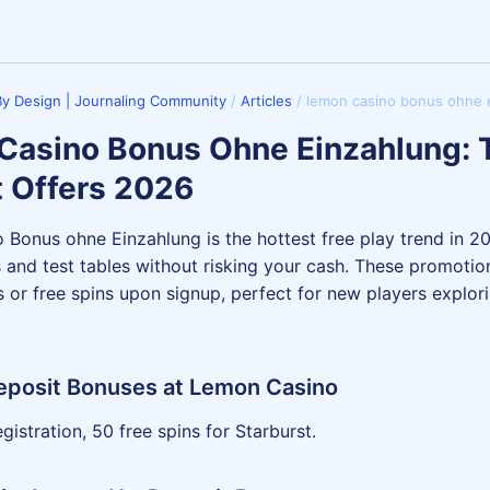
By Design | Journaling Community
/
Articles
/
lemon casino bonus ohne 
Casino Bonus Ohne Einzahlung: 
 Offers 2026
Bonus ohne Einzahlung is the hottest free play trend in 20
s and test tables without risking your cash. These promotio
ts or free spins upon signup, perfect for new players explori
eposit Bonuses at Lemon Casino
gistration, 50 free spins for Starburst.