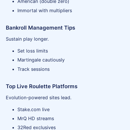
American (double zero)
Immortal with multipliers
Bankroll Management Tips
Sustain play longer.
Set loss limits
Martingale cautiously
Track sessions
Top Live Roulette Platforms
Evolution-powered sites lead.
Stake.com live
MrQ HD streams
32Red exclusives