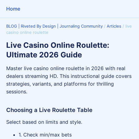
Home
BLOG | Riveted By Design | Journaling Community
/
Articles
/
live
casino online roulette
Live Casino Online Roulette:
Ultimate 2026 Guide
Master live casino online roulette in 2026 with real
dealers streaming HD. This instructional guide covers
strategies, variants, and platforms for thrilling
sessions.
Choosing a Live Roulette Table
Select based on limits and style.
1. Check min/max bets