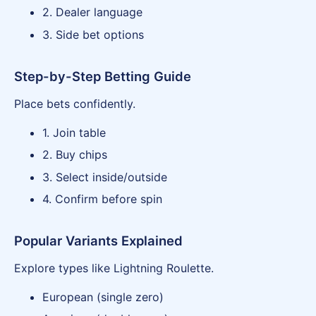
2. Dealer language
3. Side bet options
Step-by-Step Betting Guide
Place bets confidently.
1. Join table
2. Buy chips
3. Select inside/outside
4. Confirm before spin
Popular Variants Explained
Explore types like Lightning Roulette.
European (single zero)