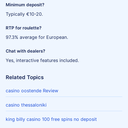
Minimum deposit?
Typically €10-20.
RTP for roulette?
97.3% average for European.
Chat with dealers?
Yes, interactive features included.
Related Topics
casino oostende Review
casino thessaloniki
king billy casino 100 free spins no deposit