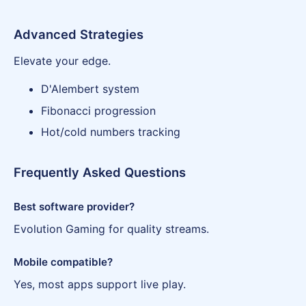
Advanced Strategies
Elevate your edge.
D'Alembert system
Fibonacci progression
Hot/cold numbers tracking
Frequently Asked Questions
Best software provider?
Evolution Gaming for quality streams.
Mobile compatible?
Yes, most apps support live play.