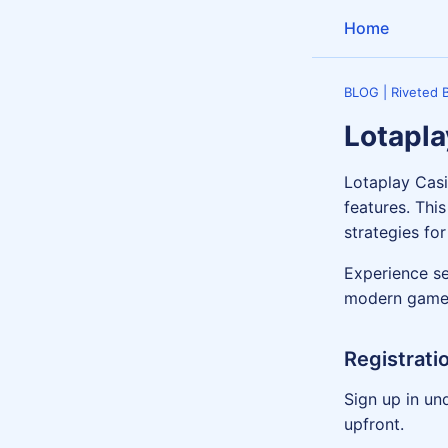
Home
BLOG | Riveted 
Lotapla
Lotaplay Casi
features. Thi
strategies fo
Experience se
modern game
Registrat
Sign up in un
upfront.