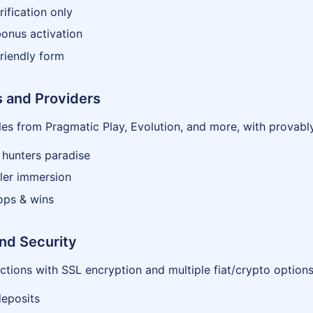
rification only
bonus activation
riendly form
 and Providers
les from Pragmatic Play, Evolution, and more, with provably
 hunters paradise
ler immersion
ops & wins
nd Security
ctions with SSL encryption and multiple fiat/crypto options
deposits