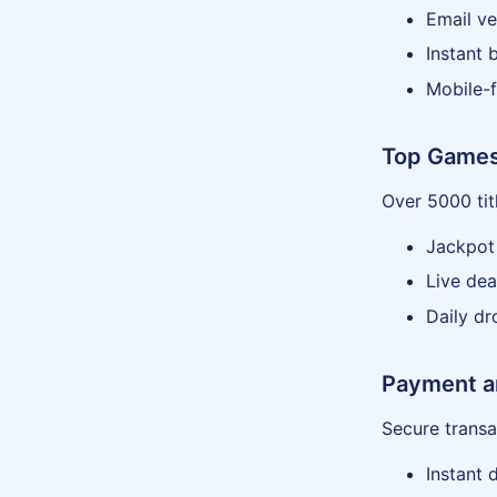
Email ve
Instant 
Mobile-f
Top Games
Over 5000 tit
Jackpot
Live dea
Daily dr
Payment a
Secure transa
Instant 