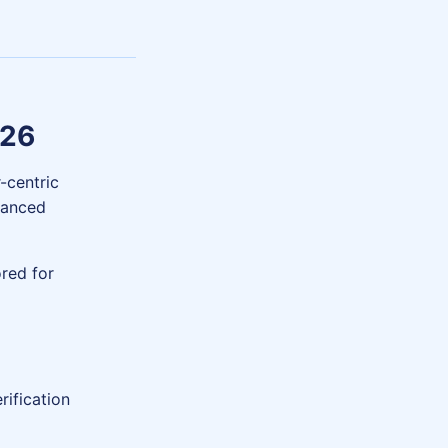
026
-centric
dvanced
red for
ification