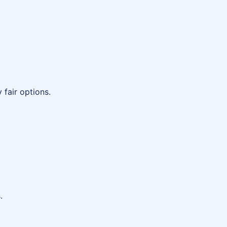
 fair options.
.