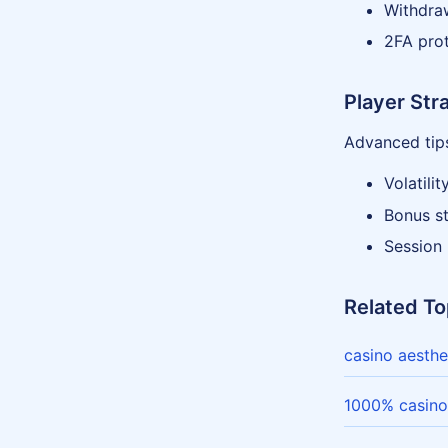
Withdra
2FA pro
Player Str
Advanced tips
Volatili
Bonus s
Session 
Related To
casino aesthe
1000% casino