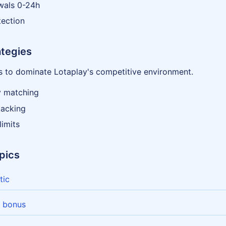
wals 0-24h
tection
ategies
 to dominate Lotaplay's competitive environment.
ty matching
tacking
limits
pics
tic
 bonus