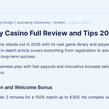
By Design | Journaling Community
/
Articles
/
lotaplay casino
y Casino Full Review and Tips 2
no stands out in 2026 with its vast game library and player
s in-depth article covers everything from registration to a
r long-term success.
amless play with fast payouts and innovative bonuses tailo
rs.
ion and Welcome Bonus
der 2 minutes for a 150% match up to €300. No complex ver