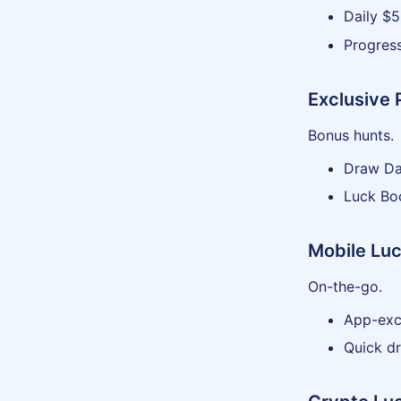
Daily $
Progress
Exclusive 
Bonus hunts.
Draw Dai
Luck Boo
Mobile Luc
On-the-go.
App-excl
Quick d