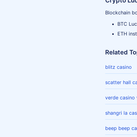
Crypto Lu
Blockchain b
BTC Luck
ETH inst
Related To
blitz casino
scatter hall 
verde casino 
shangri la ca
beep beep cas