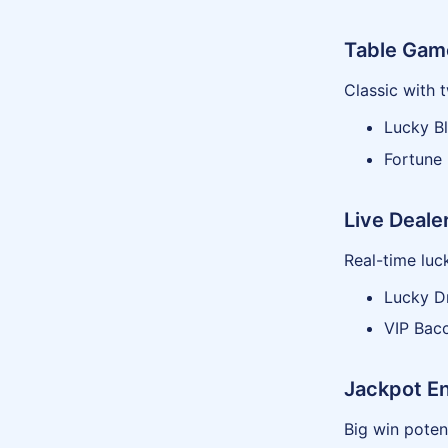
Table Game
Classic with t
Lucky Bl
Fortune 
Live Deale
Real-time luc
Lucky D
VIP Bac
Jackpot En
Big win potent