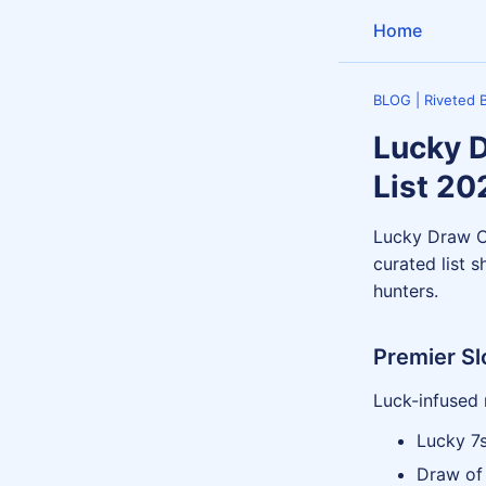
Home
BLOG | Riveted 
Lucky 
List 20
Lucky Draw C
curated list 
hunters.
Premier Sl
Luck-infused 
Lucky 7
Draw of