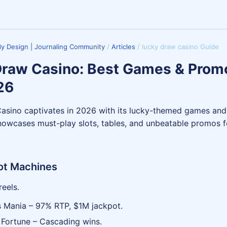
By Design | Journaling Community
/
Articles
/
lucky draw casino Guide
Draw Casino: Best Games & Prom
26
asino captivates in 2026 with its lucky-themed games and
showcases must-play slots, tables, and unbeatable promos f
ot Machines
reels.
s Mania – 97% RTP, $1M jackpot.
 Fortune – Cascading wins.