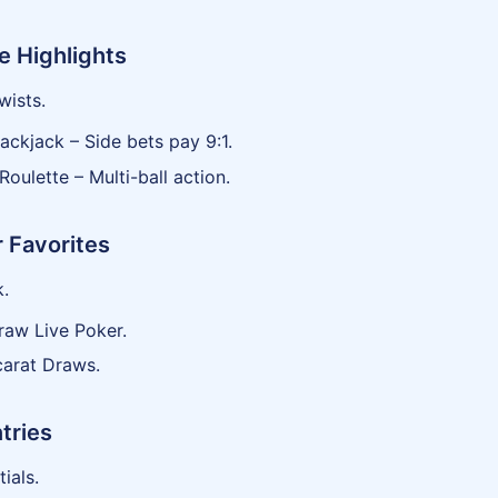
 Highlights
wists.
ackjack – Side bets pay 9:1.
Roulette – Multi-ball action.
r Favorites
k.
raw Live Poker.
carat Draws.
tries
ials.