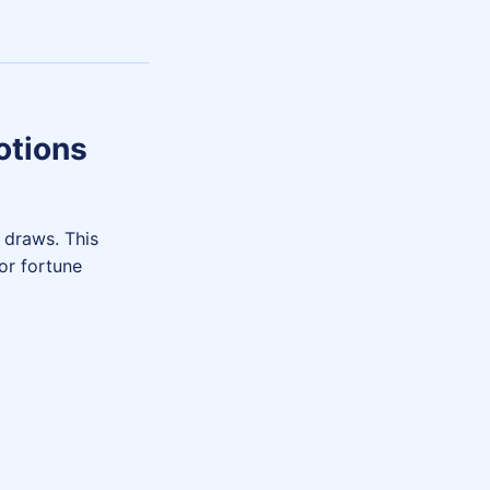
otions
 draws. This
or fortune