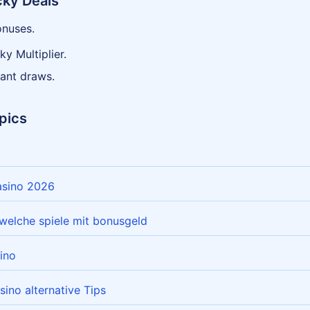
cky Deals
onuses.
y Multiplier.
ant draws.
pics
casino 2026
welche spiele mit bonusgeld
sino
ino alternative Tips