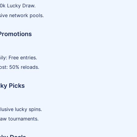
50k Lucky Draw.
ive network pools.
Promotions
ly: Free entries.
st: 50% reloads.
ky Picks
usive lucky spins.
raw tournaments.