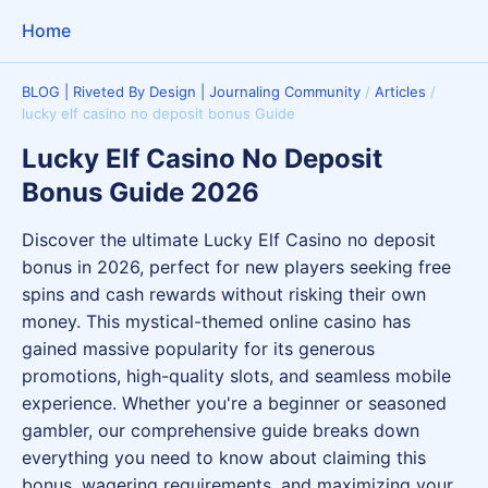
Home
BLOG | Riveted By Design | Journaling Community
/
Articles
/
lucky elf casino no deposit bonus Guide
Lucky Elf Casino No Deposit
Bonus Guide 2026
Discover the ultimate Lucky Elf Casino no deposit
bonus in 2026, perfect for new players seeking free
spins and cash rewards without risking their own
money. This mystical-themed online casino has
gained massive popularity for its generous
promotions, high-quality slots, and seamless mobile
experience. Whether you're a beginner or seasoned
gambler, our comprehensive guide breaks down
everything you need to know about claiming this
bonus, wagering requirements, and maximizing your