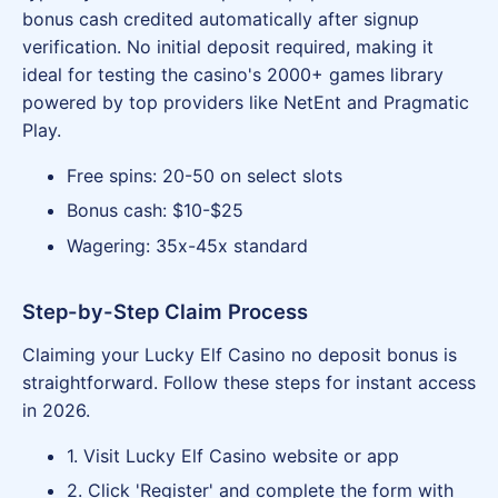
bonus cash credited automatically after signup
verification. No initial deposit required, making it
ideal for testing the casino's 2000+ games library
powered by top providers like NetEnt and Pragmatic
Play.
Free spins: 20-50 on select slots
Bonus cash: $10-$25
Wagering: 35x-45x standard
Step-by-Step Claim Process
Claiming your Lucky Elf Casino no deposit bonus is
straightforward. Follow these steps for instant access
in 2026.
1. Visit Lucky Elf Casino website or app
2. Click 'Register' and complete the form with