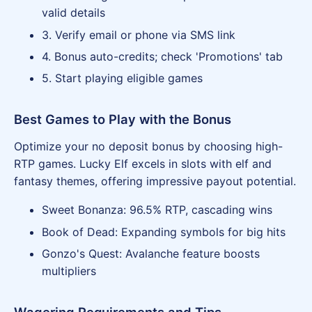
valid details
3. Verify email or phone via SMS link
4. Bonus auto-credits; check 'Promotions' tab
5. Start playing eligible games
Best Games to Play with the Bonus
Optimize your no deposit bonus by choosing high-
RTP games. Lucky Elf excels in slots with elf and
fantasy themes, offering impressive payout potential.
Sweet Bonanza: 96.5% RTP, cascading wins
Book of Dead: Expanding symbols for big hits
Gonzo's Quest: Avalanche feature boosts
multipliers