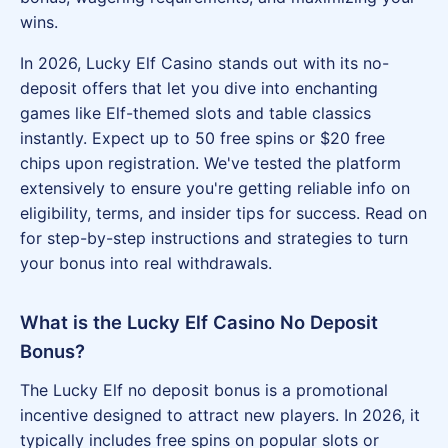
wins.
In 2026, Lucky Elf Casino stands out with its no-
deposit offers that let you dive into enchanting
games like Elf-themed slots and table classics
instantly. Expect up to 50 free spins or $20 free
chips upon registration. We've tested the platform
extensively to ensure you're getting reliable info on
eligibility, terms, and insider tips for success. Read on
for step-by-step instructions and strategies to turn
your bonus into real withdrawals.
What is the Lucky Elf Casino No Deposit
Bonus?
The Lucky Elf no deposit bonus is a promotional
incentive designed to attract new players. In 2026, it
typically includes free spins on popular slots or