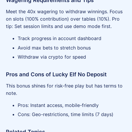
Wagering Requirements and Tips
Meet the 40x wagering to withdraw winnings. Focus
on slots (100% contribution) over tables (10%). Pro
tip: Set session limits and use demo mode first.
Track progress in account dashboard
Avoid max bets to stretch bonus
Withdraw via crypto for speed
Pros and Cons of Lucky Elf No Deposit
This bonus shines for risk-free play but has terms to
note.
Pros: Instant access, mobile-friendly
Cons: Geo-restrictions, time limits (7 days)
Related Topics