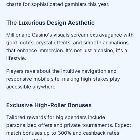
charts for sophisticated gamblers this year.
The Luxurious Design Aesthetic
Millionaire Casino's visuals scream extravagance with
gold motifs, crystal effects, and smooth animations
that enhance immersion. It's not just a casino; it's a
lifestyle.
Players rave about the intuitive navigation and
responsive mobile site, making high-stakes play
accessible anywhere.
Exclusive High-Roller Bonuses
Tailored rewards for big spenders include
personalized offers and private tournaments. Expect
match bonuses up to 300% and cashback rates