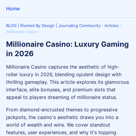
Home
BLOG | Riveted By Design | Journaling Community
/
Articles
/
millionaire casino
Millionaire Casino: Luxury Gaming
in 2026
Millionaire Casino captures the aesthetic of high-
roller luxury in 2026, blending opulent design with
thrilling gameplay. This article explores its glamorous
interface, elite bonuses, and premium slots that
appeal to players dreaming of millionaire status.
From diamond-encrusted themes to progressive
jackpots, the casino's aesthetic draws you into a
world of wealth and wins. We cover standout
features, user experiences, and why it's topping