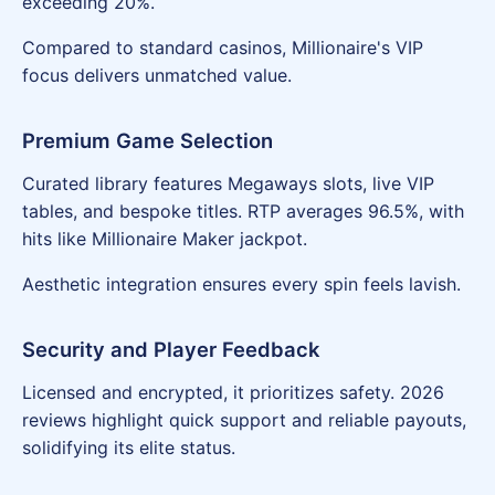
exceeding 20%.
Compared to standard casinos, Millionaire's VIP
focus delivers unmatched value.
Premium Game Selection
Curated library features Megaways slots, live VIP
tables, and bespoke titles. RTP averages 96.5%, with
hits like Millionaire Maker jackpot.
Aesthetic integration ensures every spin feels lavish.
Security and Player Feedback
Licensed and encrypted, it prioritizes safety. 2026
reviews highlight quick support and reliable payouts,
solidifying its elite status.