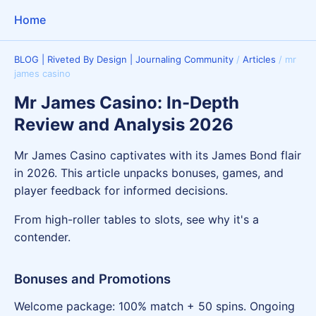
Home
BLOG | Riveted By Design | Journaling Community
/
Articles
/
mr
james casino
Mr James Casino: In-Depth
Review and Analysis 2026
Mr James Casino captivates with its James Bond flair
in 2026. This article unpacks bonuses, games, and
player feedback for informed decisions.
From high-roller tables to slots, see why it's a
contender.
Bonuses and Promotions
Welcome package: 100% match + 50 spins. Ongoing