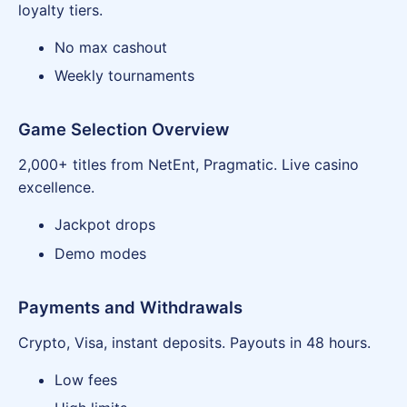
loyalty tiers.
No max cashout
Weekly tournaments
Game Selection Overview
2,000+ titles from NetEnt, Pragmatic. Live casino
excellence.
Jackpot drops
Demo modes
Payments and Withdrawals
Crypto, Visa, instant deposits. Payouts in 48 hours.
Low fees