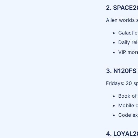
2. SPACE2
Alien worlds 
Galactic
Daily re
VIP mor
3. N120FS
Fridays: 20 s
Book of
Mobile o
Code ex
4. LOYAL20