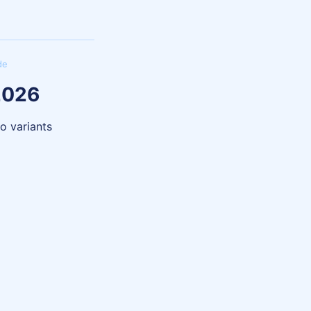
de
2026
o variants