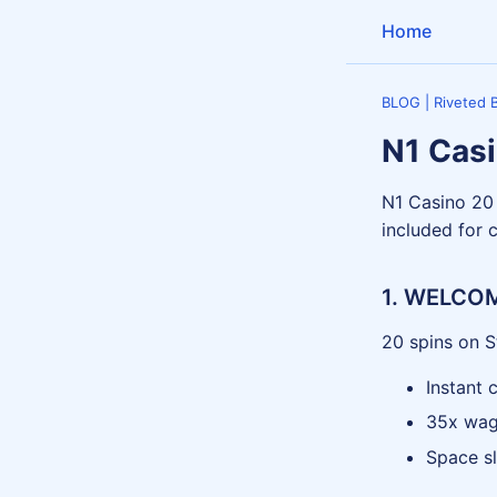
Home
BLOG | Riveted 
N1 Casi
N1 Casino 20 
included for 
1. WELCOM
20 spins on S
Instant 
35x wag
Space sl