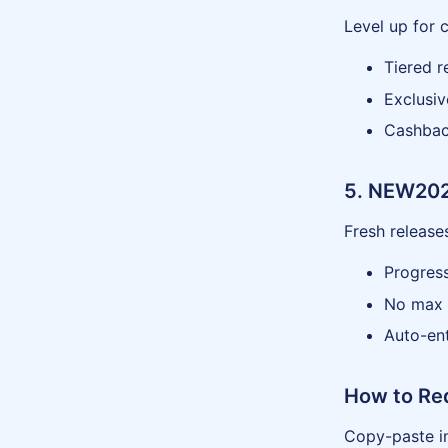
Level up for 
Tiered 
Exclusi
Cashbac
5. NEW202
Fresh release
Progress
No max 
Auto-en
How to R
Copy-paste in