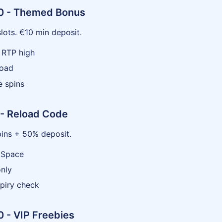
0 - Themed Bonus
slots. €10 min deposit.
 RTP high
load
e spins
 - Reload Code
pins + 50% deposit.
 Space
nly
piry check
 - VIP Freebies