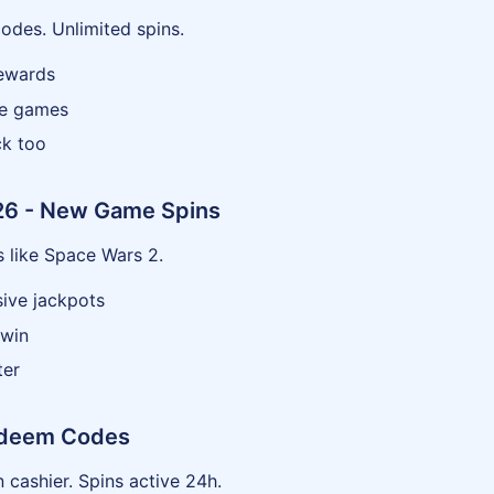
codes. Unlimited spins.
rewards
ve games
k too
6 - New Game Spins
s like Space Wars 2.
ive jackpots
win
ter
edeem Codes
 cashier. Spins active 24h.