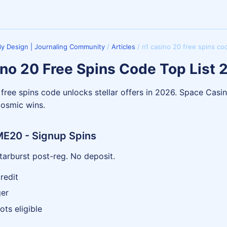
By Design | Journaling Community
/
Articles
/
n1 casino 20 free spins co
no 20 Free Spins Code Top List 
free spins code unlocks stellar offers in 2026. Space Casin
cosmic wins.
E20 - Signup Spins
tarburst post-reg. No deposit.
credit
er
ots eligible