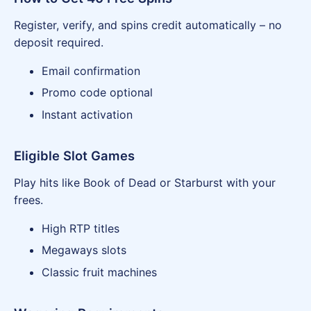
Register, verify, and spins credit automatically – no
deposit required.
Email confirmation
Promo code optional
Instant activation
Eligible Slot Games
Play hits like Book of Dead or Starburst with your
frees.
High RTP titles
Megaways slots
Classic fruit machines