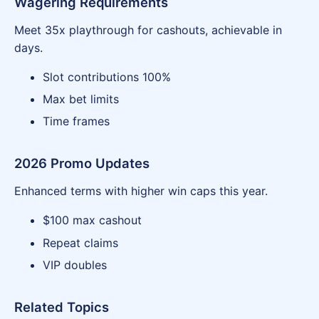
Wagering Requirements
Meet 35x playthrough for cashouts, achievable in
days.
Slot contributions 100%
Max bet limits
Time frames
2026 Promo Updates
Enhanced terms with higher win caps this year.
$100 max cashout
Repeat claims
VIP doubles
Related Topics