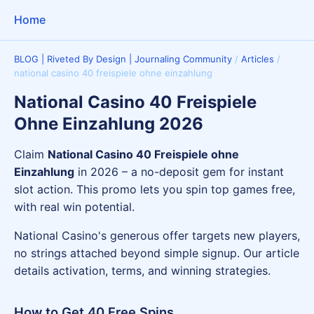
Home
BLOG | Riveted By Design | Journaling Community
/
Articles
/
national casino 40 freispiele ohne einzahlung
National Casino 40 Freispiele
Ohne Einzahlung 2026
Claim
National Casino 40 Freispiele ohne
Einzahlung
in 2026 – a no-deposit gem for instant
slot action. This promo lets you spin top games free,
with real win potential.
National Casino's generous offer targets new players,
no strings attached beyond simple signup. Our article
details activation, terms, and winning strategies.
How to Get 40 Free Spins