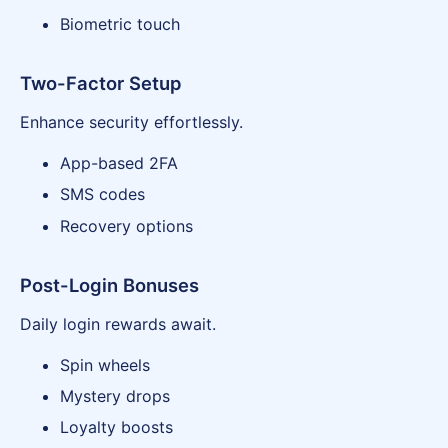
Biometric touch
Two-Factor Setup
Enhance security effortlessly.
App-based 2FA
SMS codes
Recovery options
Post-Login Bonuses
Daily login rewards await.
Spin wheels
Mystery drops
Loyalty boosts