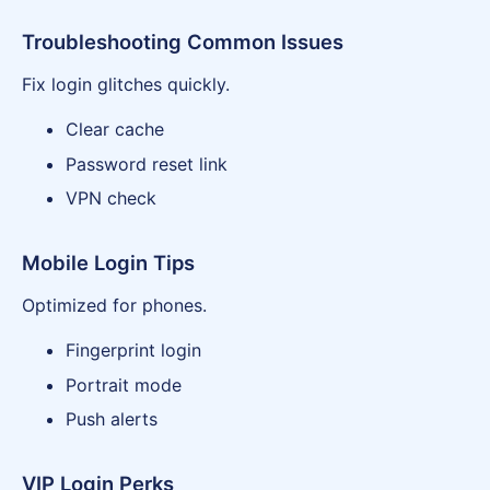
Troubleshooting Common Issues
Fix login glitches quickly.
Clear cache
Password reset link
VPN check
Mobile Login Tips
Optimized for phones.
Fingerprint login
Portrait mode
Push alerts
VIP Login Perks