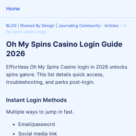
Home
BLOG | Riveted By Design | Journaling Community
/
Articles
/
oh
my spins casino login
Oh My Spins Casino Login Guide
2026
Effortless Oh My Spins Casino login in 2026 unlocks
spins galore. This list details quick access,
troubleshooting, and perks post-login.
Instant Login Methods
Multiple ways to jump in fast.
Email/password
Social media link