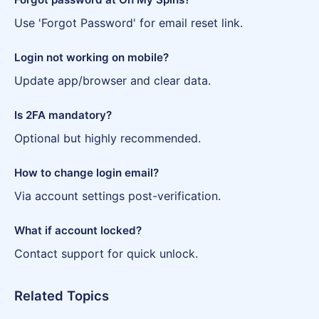
Use 'Forgot Password' for email reset link.
Login not working on mobile?
Update app/browser and clear data.
Is 2FA mandatory?
Optional but highly recommended.
How to change login email?
Via account settings post-verification.
What if account locked?
Contact support for quick unlock.
Related Topics