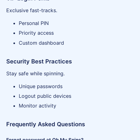
Exclusive fast-tracks.
Personal PIN
Priority access
Custom dashboard
Security Best Practices
Stay safe while spinning.
Unique passwords
Logout public devices
Monitor activity
Frequently Asked Questions
Forgot password at Oh My Spins?