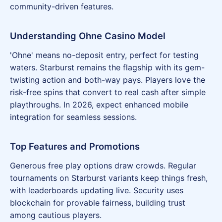
community-driven features.
Understanding Ohne Casino Model
'Ohne' means no-deposit entry, perfect for testing
waters. Starburst remains the flagship with its gem-
twisting action and both-way pays. Players love the
risk-free spins that convert to real cash after simple
playthroughs. In 2026, expect enhanced mobile
integration for seamless sessions.
Top Features and Promotions
Generous free play options draw crowds. Regular
tournaments on Starburst variants keep things fresh,
with leaderboards updating live. Security uses
blockchain for provable fairness, building trust
among cautious players.