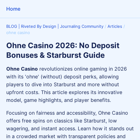
Home
BLOG | Riveted By Design | Journaling Community
/
Articles
/
ohne casino
Ohne Casino 2026: No Deposit
Bonuses & Starburst Guide
Ohne Casino
revolutionizes online gaming in 2026
with its 'ohne' (without) deposit perks, allowing
players to dive into Starburst and more without
upfront costs. This article explores its innovative
model, game highlights, and player benefits.
Focusing on fairness and accessibility, Ohne Casino
offers free spins on classics like Starburst, low
wagering, and instant access. Learn how it stands out
in a crowded market with transparent policies and