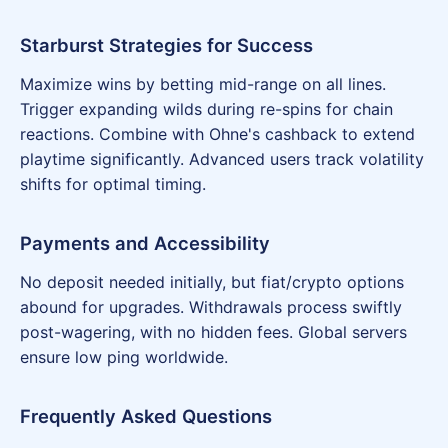
Starburst Strategies for Success
Maximize wins by betting mid-range on all lines.
Trigger expanding wilds during re-spins for chain
reactions. Combine with Ohne's cashback to extend
playtime significantly. Advanced users track volatility
shifts for optimal timing.
Payments and Accessibility
No deposit needed initially, but fiat/crypto options
abound for upgrades. Withdrawals process swiftly
post-wagering, with no hidden fees. Global servers
ensure low ping worldwide.
Frequently Asked Questions