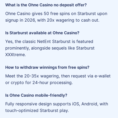
What is the Ohne Casino no deposit offer?
Ohne Casino gives 50 free spins on Starburst upon
signup in 2026, with 20x wagering to cash out.
Is Starburst available at Ohne Casino?
Yes, the classic NetEnt Starburst is featured
prominently, alongside sequels like Starburst
XXXtreme.
How to withdraw winnings from free spins?
Meet the 20-35x wagering, then request via e-wallet
or crypto for 24-hour processing.
Is Ohne Casino mobile-friendly?
Fully responsive design supports iOS, Android, with
touch-optimized Starburst play.