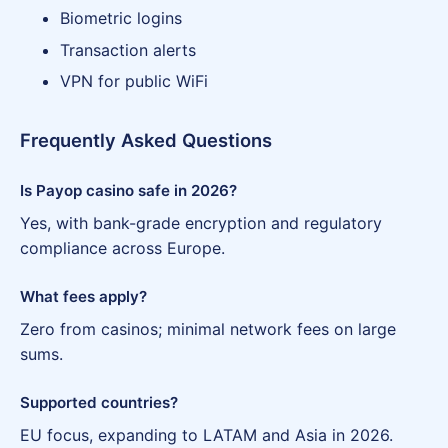
Biometric logins
Transaction alerts
VPN for public WiFi
Frequently Asked Questions
Is Payop casino safe in 2026?
Yes, with bank-grade encryption and regulatory
compliance across Europe.
What fees apply?
Zero from casinos; minimal network fees on large
sums.
Supported countries?
EU focus, expanding to LATAM and Asia in 2026.