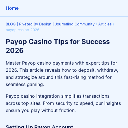
Home
BLOG | Riveted By Design | Journaling Community
/
Articles
/
payop casino 2026
Payop Casino Tips for Success
2026
Master Payop casino payments with expert tips for
2026. This article reveals how to deposit, withdraw,
and strategize around this fast-rising method for
seamless gaming.
Payop casino integration simplifies transactions
across top sites. From security to speed, our insights
ensure you play without friction.
Setting Up Payop Account