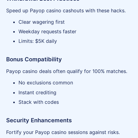
Speed up Payop casino cashouts with these hacks.
Clear wagering first
Weekday requests faster
Limits: $5K daily
Bonus Compatibility
Payop casino deals often qualify for 100% matches.
No exclusions common
Instant crediting
Stack with codes
Security Enhancements
Fortify your Payop casino sessions against risks.