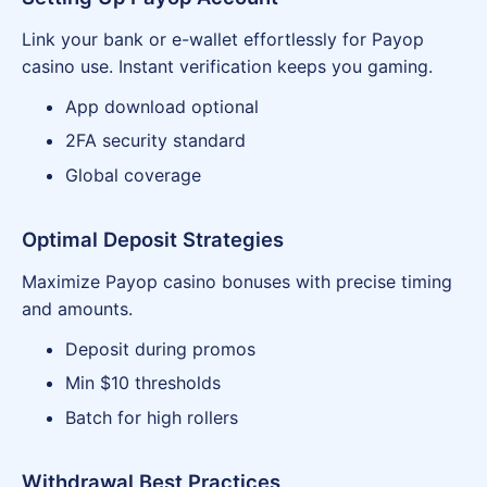
Link your bank or e-wallet effortlessly for Payop
casino use. Instant verification keeps you gaming.
App download optional
2FA security standard
Global coverage
Optimal Deposit Strategies
Maximize Payop casino bonuses with precise timing
and amounts.
Deposit during promos
Min $10 thresholds
Batch for high rollers
Withdrawal Best Practices