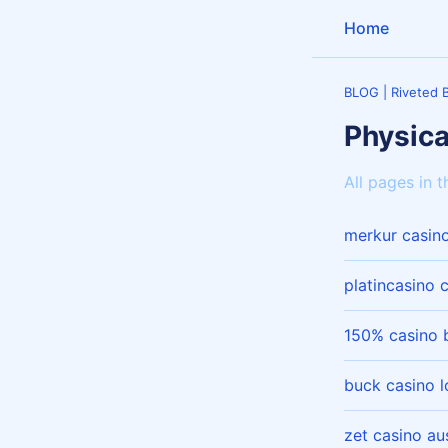
Home
BLOG | Riveted 
Physica
All pages in t
merkur casino
platincasino 
150% casino 
buck casino l
zet casino au