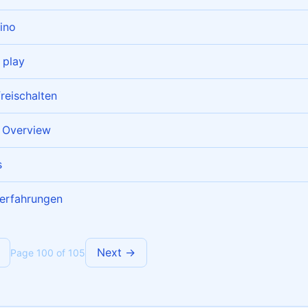
ino
 play
freischalten
 Overview
s
 erfahrungen
Next →
Page 100 of 105