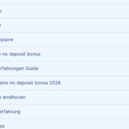
o
b
mysore
no no deposit bonus
erfahrungen Guide
asino no deposit bonus 2026
o eindhoven
erfahrung
ps