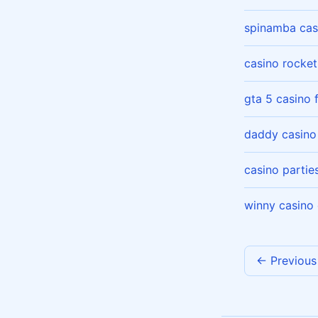
spinamba cas
casino rocket
gta 5 casino 
daddy casino
casino partie
winny casino
← Previous