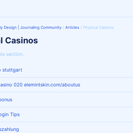
By Design | Journaling Community
/
Articles
/
Physical Casinos
l Casinos
his section.
 stuttgart
casino 020 elemintskin.com/aboutus
bonus
ogin Tips
szahlung