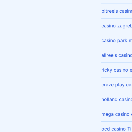
bitreels casin
casino zagre
casino park 
allreels casi
ricky casino 
craze play c
holland casin
mega casino 
ocd casino Ti