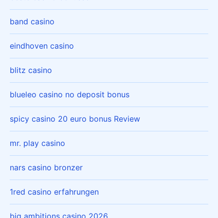
band casino
eindhoven casino
blitz casino
blueleo casino no deposit bonus
spicy casino 20 euro bonus Review
mr. play casino
nars casino bronzer
1red casino erfahrungen
big ambitions casino 2026