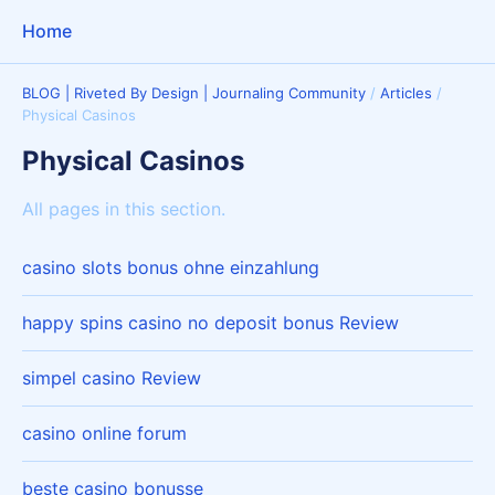
Home
BLOG | Riveted By Design | Journaling Community
/
Articles
/
Physical Casinos
Physical Casinos
All pages in this section.
casino slots bonus ohne einzahlung
happy spins casino no deposit bonus Review
simpel casino Review
casino online forum
beste casino bonusse