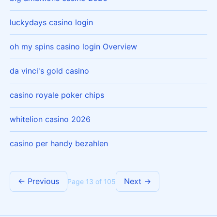
luckydays casino login
oh my spins casino login Overview
da vinci's gold casino
casino royale poker chips
whitelion casino 2026
casino per handy bezahlen
← Previous
Next →
Page 13 of 105