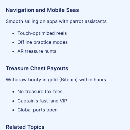
Navigation and Mobile Seas
Smooth sailing on apps with parrot assistants.
Touch-optimized reels
Offline practice modes
AR treasure hunts
Treasure Chest Payouts
Withdraw booty in gold (Bitcoin) within hours.
No treasure tax fees
Captain's fast lane VIP
Global ports open
Related Topics