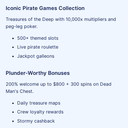
Iconic Pirate Games Collection
Treasures of the Deep with 10,000x multipliers and
peg-leg poker.
500+ themed slots
Live pirate roulette
Jackpot galleons
Plunder-Worthy Bonuses
200% welcome up to $800 + 300 spins on Dead
Man's Chest.
Daily treasure maps
Crew loyalty rewards
Stormy cashback