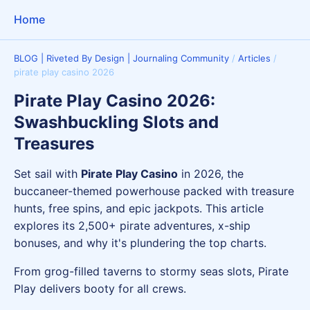
Home
BLOG | Riveted By Design | Journaling Community
/
Articles
/
pirate play casino 2026
Pirate Play Casino 2026:
Swashbuckling Slots and
Treasures
Set sail with
Pirate Play Casino
in 2026, the
buccaneer-themed powerhouse packed with treasure
hunts, free spins, and epic jackpots. This article
explores its 2,500+ pirate adventures, x-ship
bonuses, and why it's plundering the top charts.
From grog-filled taverns to stormy seas slots, Pirate
Play delivers booty for all crews.