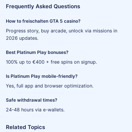
Frequently Asked Questions
How to freischalten GTA 5 casino?
Progress story, buy arcade, unlock via missions in
2026 updates.
Best Platinum Play bonuses?
100% up to €400 + free spins on signup.
Is Platinum Play mobile-friendly?
Yes, full app and browser optimization.
Safe withdrawal times?
24-48 hours via e-wallets.
Related Topics