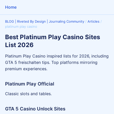
Home
BLOG | Riveted By Design | Journaling Community
/
Articles
/
platinum play casino
Best Platinum Play Casino Sites
List 2026
Platinum Play Casino inspired lists for 2026, including
GTA 5 freischalten tips. Top platforms mirroring
premium experiences.
Platinum Play Official
Classic slots and tables.
GTA 5 Casino Unlock Sites