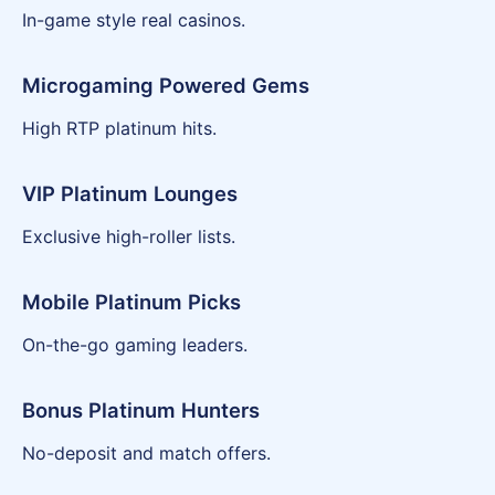
In-game style real casinos.
Microgaming Powered Gems
High RTP platinum hits.
VIP Platinum Lounges
Exclusive high-roller lists.
Mobile Platinum Picks
On-the-go gaming leaders.
Bonus Platinum Hunters
No-deposit and match offers.