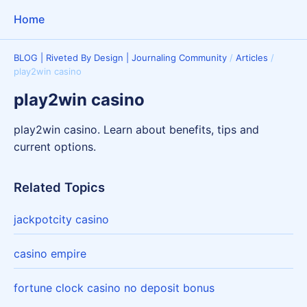
Home
BLOG | Riveted By Design | Journaling Community
/
Articles
/
play2win casino
play2win casino
play2win casino. Learn about benefits, tips and
current options.
Related Topics
jackpotcity casino
casino empire
fortune clock casino no deposit bonus