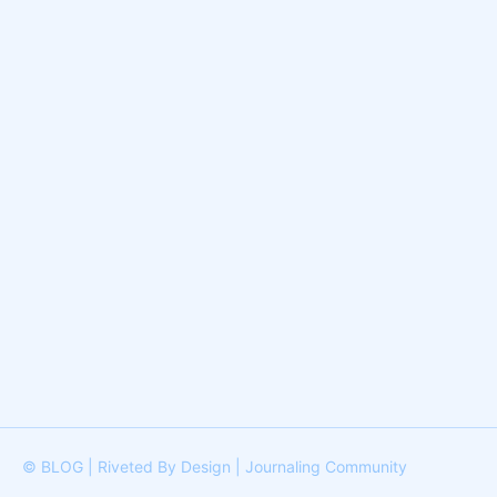
© BLOG | Riveted By Design | Journaling Community