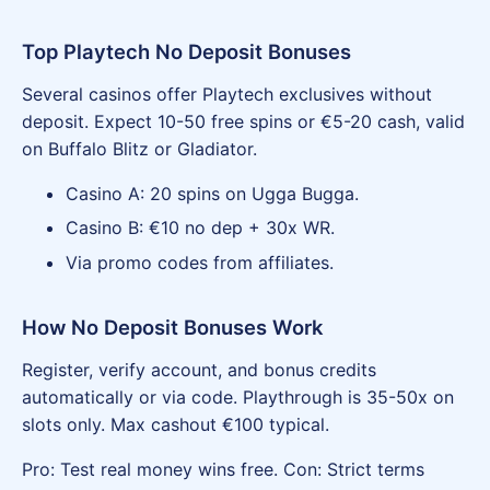
Top Playtech No Deposit Bonuses
Several casinos offer Playtech exclusives without
deposit. Expect 10-50 free spins or €5-20 cash, valid
on Buffalo Blitz or Gladiator.
Casino A: 20 spins on Ugga Bugga.
Casino B: €10 no dep + 30x WR.
Via promo codes from affiliates.
How No Deposit Bonuses Work
Register, verify account, and bonus credits
automatically or via code. Playthrough is 35-50x on
slots only. Max cashout €100 typical.
Pro: Test real money wins free. Con: Strict terms