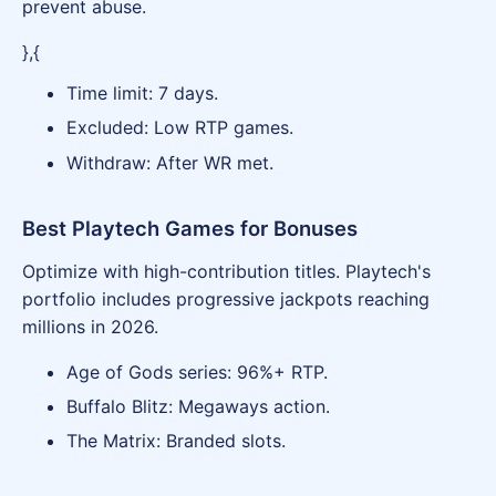
prevent abuse.
},{
Time limit: 7 days.
Excluded: Low RTP games.
Withdraw: After WR met.
Best Playtech Games for Bonuses
Optimize with high-contribution titles. Playtech's
portfolio includes progressive jackpots reaching
millions in 2026.
Age of Gods series: 96%+ RTP.
Buffalo Blitz: Megaways action.
The Matrix: Branded slots.