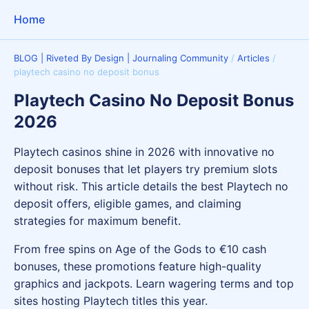
Home
BLOG | Riveted By Design | Journaling Community
/
Articles
/
playtech casino no deposit bonus
Playtech Casino No Deposit Bonus
2026
Playtech casinos shine in 2026 with innovative no
deposit bonuses that let players try premium slots
without risk. This article details the best Playtech no
deposit offers, eligible games, and claiming
strategies for maximum benefit.
From free spins on Age of the Gods to €10 cash
bonuses, these promotions feature high-quality
graphics and jackpots. Learn wagering terms and top
sites hosting Playtech titles this year.