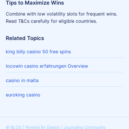
Tips to Maximize Wins
Combine with low volatility slots for frequent wins.
Read T&Cs carefully for eligible countries.
Related Topics
king billy casino 50 free spins
locowin casino erfahrungen Overview
casino in malta
euroking casino
© BLOG | Riveted By Design | Journaling Community